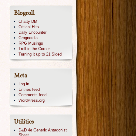
Blogroll
Chatty DM
Critical Hits
Daily Encounter
Grognardia
RPG Musings
Troll in the Corner
Turning it up to 21 Sided
Meta
Log in
Entries feed
Comments feed
WordPress.org
Utilities
D&D 4e Generic Antagonist
Sheet