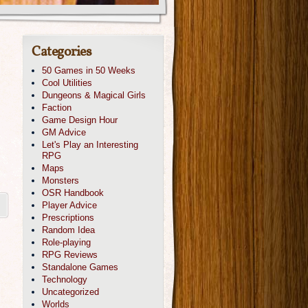
Categories
50 Games in 50 Weeks
Cool Utilities
Dungeons & Magical Girls
Faction
Game Design Hour
GM Advice
Let's Play an Interesting
RPG
Maps
Monsters
OSR Handbook
Player Advice
Prescriptions
Random Idea
Role-playing
RPG Reviews
Standalone Games
Technology
Uncategorized
Worlds