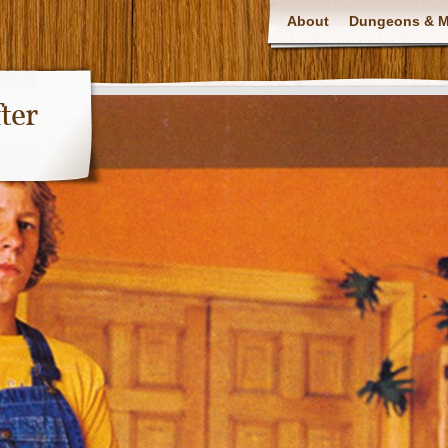
About
Dungeons & Ma
ter