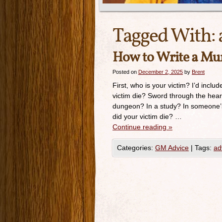
Tagged With:
How to Write a Mur
Posted on
December 2, 2025
by
Brent
First, who is your victim? I’d inclu
victim die? Sword through the hea
dungeon? In a study? In someone’
did your victim die? …
Continue reading
»
Categories:
GM Advice
|
Tags:
ad