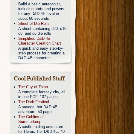
Build a basic antagonist,
including stats and powers,
for any D&D 4E level in
about 60 seconds
Sheet of Die Rolls
A sheet containing d20, d10,
d8, and d6 die rolls
Simplified D&D 4e
Character Creation Chart
A quick and easy step-by-
step process for creating a
D&D 4E character
Cool Published Stuff
The City of Talon
A complete fantasy city, all
in one PDF. 107 pages.
The Dark Festival
A savage, hot D&D 4E
adventure. 50 pages.
The Goblins of
Summerkeep
A castle-raiding adventure
for Heroic Tier D&D 4E. 40