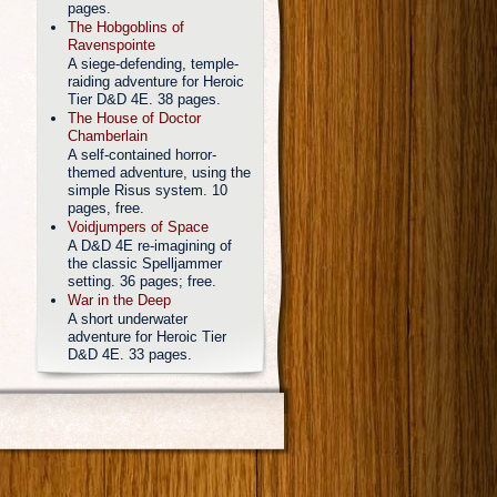
pages.
The Hobgoblins of
Ravenspointe
A siege-defending, temple-
raiding adventure for Heroic
Tier D&D 4E. 38 pages.
The House of Doctor
Chamberlain
A self-contained horror-
themed adventure, using the
simple Risus system. 10
pages, free.
Voidjumpers of Space
A D&D 4E re-imagining of
the classic Spelljammer
setting. 36 pages; free.
War in the Deep
A short underwater
adventure for Heroic Tier
D&D 4E. 33 pages.