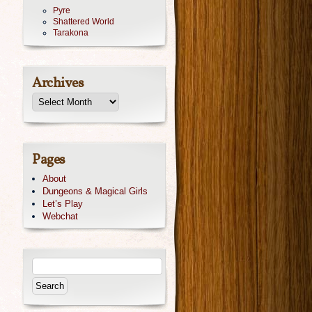
Pyre
Shattered World
Tarakona
Archives
Pages
About
Dungeons & Magical Girls
Let’s Play
Webchat