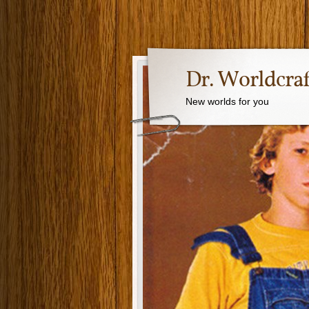
Dr. Worldcraf
New worlds for you