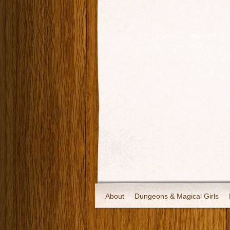
About
Dungeons & Magical Girls