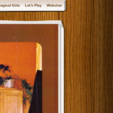
gical Girls
Let’s Play
Webchat