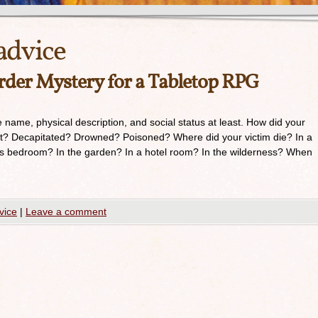
advice
der Mystery for a Tabletop RPG
de name, physical description, and social status at least. How did your
rt? Decapitated? Drowned? Poisoned? Where did your victim die? In a
s bedroom? In the garden? In a hotel room? In the wilderness? When
vice
|
Leave a comment