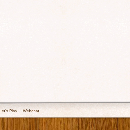
Let’s Play
Webchat