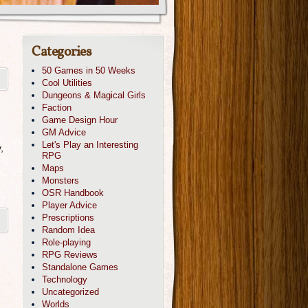
Categories
50 Games in 50 Weeks
Cool Utilities
Dungeons & Magical Girls
Faction
Game Design Hour
GM Advice
Let's Play an Interesting
,
RPG
Maps
Monsters
OSR Handbook
Player Advice
Prescriptions
Random Idea
Role-playing
RPG Reviews
Standalone Games
Technology
Uncategorized
Worlds