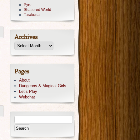
Pyre
Shattered World
Tarakona
Archives
Pages
About
Dungeons & Magical Girls
Let’s Play
Webchat