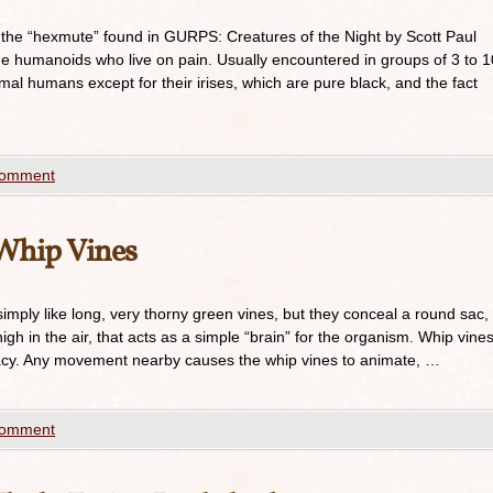
 the “hexmute” found in GURPS: Creatures of the Night by Scott Paul
e humanoids who live on pain. Usually encountered in groups of 3 to 1
mal humans except for their irises, which are pure black, and the fact
comment
Whip Vines
imply like long, very thorny green vines, but they conceal a round sac,
igh in the air, that acts as a simple “brain” for the organism. Whip vine
cy. Any movement nearby causes the whip vines to animate, …
comment