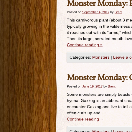
Monster Monday: F
Posted on
September 4, 2017
by
Brent
This carnivorous plant (about 3 mete
typically growing in the wilderne
it reaches out with its “arms,” wh
Then its large, serrated mouth lo
Continue reading
»
Categories:
Monsters
|
Leave a 
Monster Monday: Ga
Posted on
June 19, 2017
by
Brent
Some monsters are simply beasts —
hyena. Gaxxog is an abberant crea
encounter Gaxxog and live to tell o
often curls up and …
Continue reading
»
Categories:
Monsters
|
Leave a 