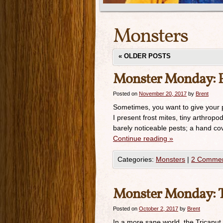
Monsters
«
OLDER POSTS
Monster Monday: F
Posted on
November 20, 2017
by
Brent
Sometimes, you want to give your pl
I present frost mites, tiny arthropod
barely noticeable pests; a hand cov
Continue reading
»
Categories:
Monsters
|
2 Comme
Monster Monday: T
Posted on
October 2, 2017
by
Brent
In a more sane world, the Tricaput