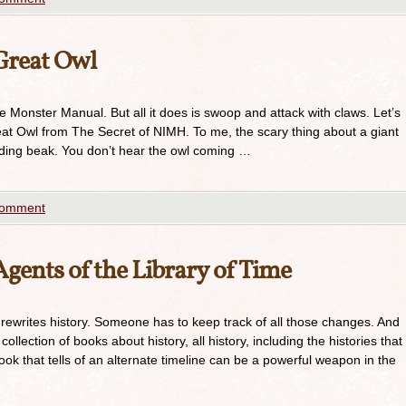
Great Owl
he Monster Manual. But all it does is swoop and attack with claws. Let’s
at Owl from The Secret of NIMH. To me, the scary thing about a giant
ending beak. You don’t hear the owl coming …
comment
ents of the Library of Time
 rewrites history. Someone has to keep track of all those changes. And
ollection of books about history, all history, including the histories that
k that tells of an alternate timeline can be a powerful weapon in the
…