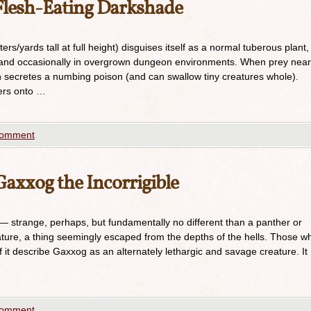
lesh-Eating Darkshade
rs/yards tall at full height) disguises itself as a normal tuberous plant,
ss and occasionally in overgrown dungeon environments. When prey near
ich secretes a numbing poison (and can swallow tiny creatures whole).
wers onto …
comment
xxog the Incorrigible
 strange, perhaps, but fundamentally no different than a panther or
ture, a thing seemingly escaped from the depths of the hells. Those w
f it describe Gaxxog as an alternately lethargic and savage creature. It
comment