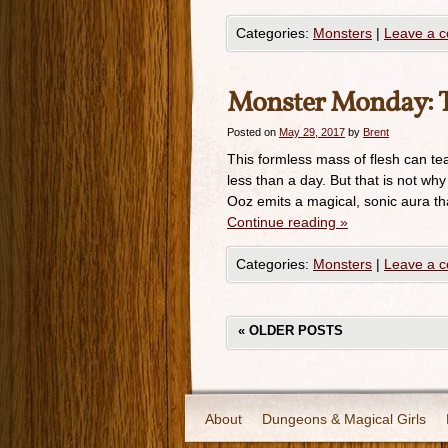
Categories:
Monsters
|
Leave a 
Monster Monday: T
Posted on
May 29, 2017
by
Brent
This formless mass of flesh can te
less than a day. But that is not wh
Ooz emits a magical, sonic aura tha
Continue reading
»
Categories:
Monsters
|
Leave a 
«
OLDER POSTS
About
Dungeons & Magical Girls