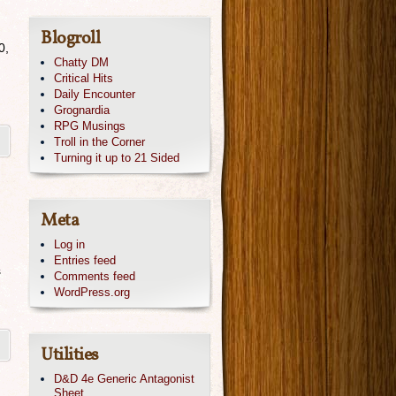
Blogroll
0,
Chatty DM
Critical Hits
Daily Encounter
Grognardia
RPG Musings
Troll in the Corner
Turning it up to 21 Sided
Meta
Log in
Entries feed
s
Comments feed
WordPress.org
Utilities
D&D 4e Generic Antagonist
Sheet