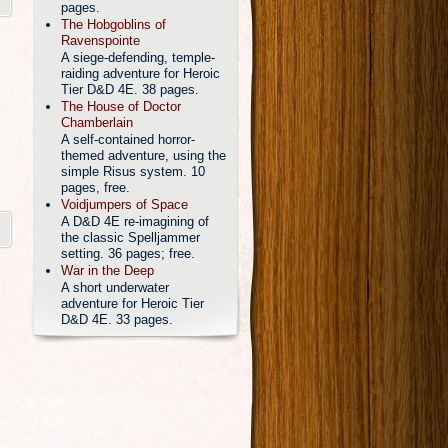
pages.
The Hobgoblins of
Ravenspointe
A siege-defending, temple-
raiding adventure for Heroic
Tier D&D 4E. 38 pages.
The House of Doctor
Chamberlain
A self-contained horror-
themed adventure, using the
simple Risus system. 10
pages, free.
Voidjumpers of Space
A D&D 4E re-imagining of
the classic Spelljammer
setting. 36 pages; free.
War in the Deep
A short underwater
adventure for Heroic Tier
D&D 4E. 33 pages.