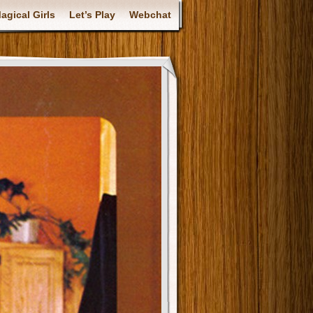
gical Girls
Let’s Play
Webchat