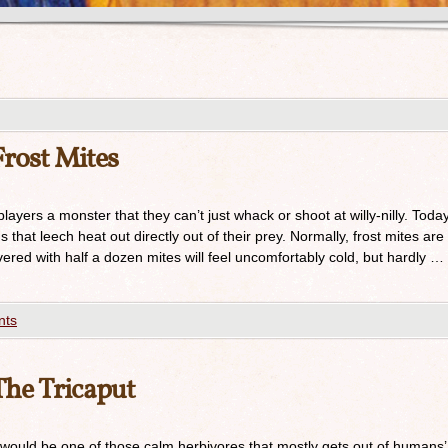
rost Mites
ayers a monster that they can’t just whack or shoot at willy-nilly. Today
s that leech heat out directly out of their prey. Normally, frost mites are
ered with half a dozen mites will feel uncomfortably cold, but hardly …
nts
he Tricaput
 would be one of those calm herbivores that mostly gets out of humans’