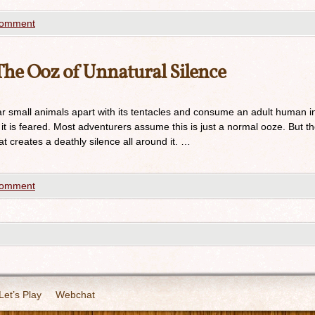
comment
he Ooz of Unnatural Silence
ar small animals apart with its tentacles and consume an adult human i
y it is feared. Most adventurers assume this is just a normal ooze. But t
t creates a deathly silence all around it. …
comment
Let’s Play
Webchat