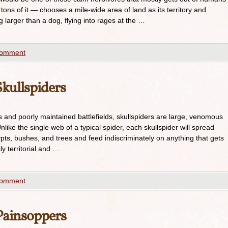
 tons of it — chooses a mile-wide area of land as its territory and
g larger than a dog, flying into rages at the …
comment
kullspiders
nd poorly maintained battlefields, skullspiders are large, venomous
nlike the single web of a typical spider, each skullspider will spread
pts, bushes, and trees and feed indiscriminately on anything that gets
ly territorial and …
comment
ainsoppers