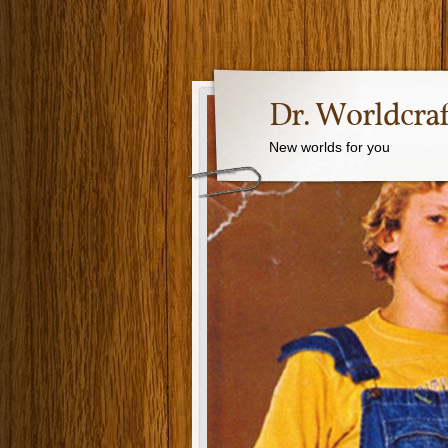
Dr. Worldcraf
New worlds for you