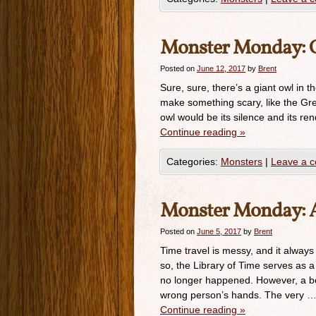
Monster Monday: 
Posted on
June 12, 2017
by
Brent
Sure, sure, there’s a giant owl in t
make something scary, like the Gre
owl would be its silence and its r
Continue reading
»
Categories:
Monsters
|
Leave a 
Monster Monday: Ag
Posted on
June 5, 2017
by
Brent
Time travel is messy, and it always
so, the Library of Time serves as a c
no longer happened. However, a boo
wrong person’s hands. The very 
Continue reading
»