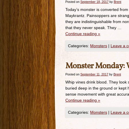
Posted on
September 18, 2017
by
Brent
Today’s monster is converted from
Maykrantz. Painsoppers are strang
they are indistinguishable from nor
that they never speak. They …
Continue reading
»
Categories:
Monsters
|
Leave a 
Monster Monday: 
Posted on
September 11, 2017
by
Brent
Whip vines drink blood. They look s
buried deep in the ground or kept h
sense movement with great accura
Continue reading
»
Categories:
Monsters
|
Leave a 