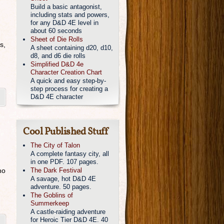
Build a basic antagonist,
including stats and powers,
for any D&D 4E level in
about 60 seconds
Sheet of Die Rolls
s,
A sheet containing d20, d10,
d8, and d6 die rolls
Simplified D&D 4e
Character Creation Chart
A quick and easy step-by-
step process for creating a
D&D 4E character
Cool Published Stuff
The City of Talon
A complete fantasy city, all
in one PDF. 107 pages.
ho
The Dark Festival
A savage, hot D&D 4E
adventure. 50 pages.
The Goblins of
Summerkeep
A castle-raiding adventure
for Heroic Tier D&D 4E. 40