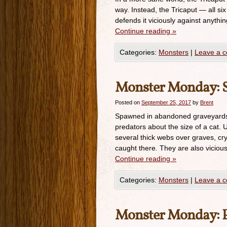
way. Instead, the Tricaput — all six
defends it viciously against anythin
Continue reading
»
Categories:
Monsters
|
Leave a 
Monster Monday: S
Posted on
September 25, 2017
by
Brent
Spawned in abandoned graveyards a
predators about the size of a cat. U
several thick webs over graves, cry
caught there. They are also vicious
Continue reading
»
Categories:
Monsters
|
Leave a 
Monster Monday: P