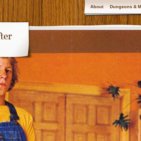
About
Dungeons & Ma
ter