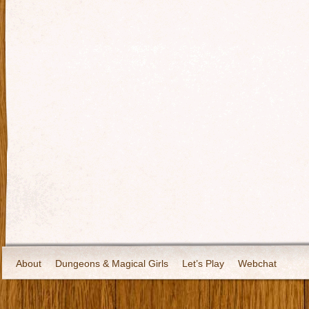
About
Dungeons & Magical Girls
Let’s Play
Webchat