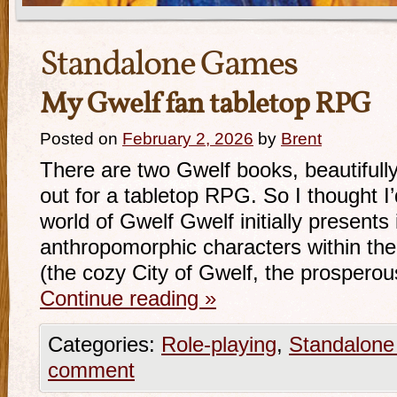
Standalone Games
My Gwelf fan tabletop RPG
Posted on
February 2, 2026
by
Brent
There are two Gwelf books, beautifully 
out for a tabletop RPG. So I thought 
world of Gwelf Gwelf initially presents 
anthropomorphic characters within the s
(the cozy City of Gwelf, the prosper
Continue reading
»
Categories:
Role-playing
,
Standalon
comment