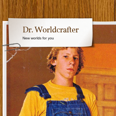
Dr. Worldcrafter
New worlds for you