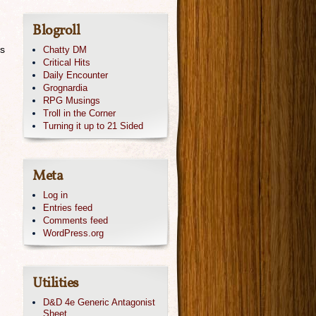
Blogroll
es
Chatty DM
Critical Hits
Daily Encounter
Grognardia
RPG Musings
Troll in the Corner
Turning it up to 21 Sided
Meta
Log in
Entries feed
Comments feed
WordPress.org
Utilities
D&D 4e Generic Antagonist
Sheet