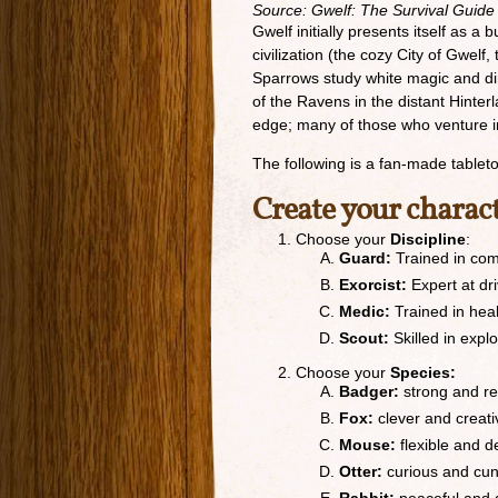
Source: Gwelf: The Survival Guide
Gwelf initially presents itself as a
civilization (the cozy City of Gwel
Sparrows study white magic and dir
of the Ravens in the distant Hinter
edge; many of those who venture i
The following is a fan-made table
Create your charac
Choose your
Discipline
:
Guard:
Trained in com
Exorcist:
Expert at dr
Medic:
Trained in hea
Scout:
Skilled in expl
Choose your
Species:
Badger:
strong and re
Fox:
clever and creati
Mouse:
flexible and 
Otter:
curious and cu