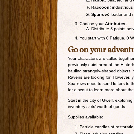
Rabbit:
peaceful and 
Raccoon:
industrious
Sparrow:
leader and 
Choose your
Attributes:
Distribute 5 points b
You start with 0 Fatigue, 0 
Go on your advent
Your characters are called together
previously quiet area of the Hint
hauling strangely-shaped objects i
Ravens are looking for. However, yo
Sparrows need to send letters to th
for a scout to learn more about the
Start in the city of Gwelf, explori
inventory slots’ worth of goods.
Supplies available:
Particle candles of restorati