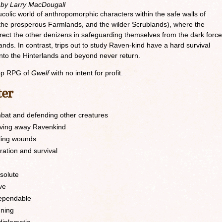
 by Larry MacDougall
 bucolic world of anthropomorphic characters within the safe walls of
f, the prosperous Farmlands, and the wilder Scrublands), where the
ect the other denizens in safeguarding themselves from the dark forc
lands. In contrast, trips out to study Raven-kind have a hard survival
nto the Hinterlands and beyond never return.
top RPG of
Gwelf
with no intent for profit.
ter
bat and defending other creatures
iving away Ravenkind
ling wounds
oration and survival
solute
ve
dependable
nning