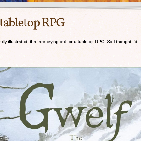
 tabletop RPG
lly illustrated, that are crying out for a tabletop RPG. So I thought I’d