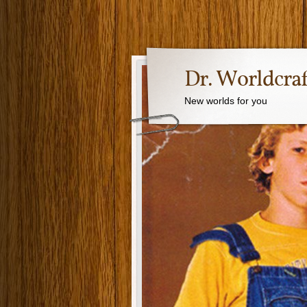
Dr. Worldcraf
New worlds for you