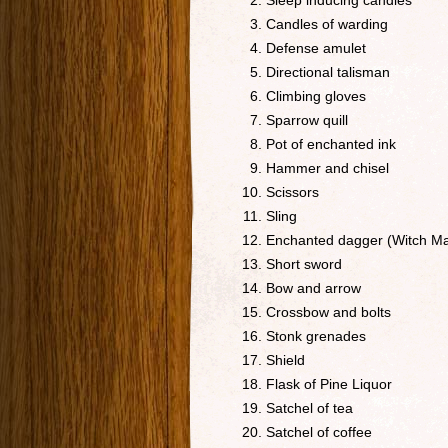
Sleep inducing candles
Candles of warding
Defense amulet
Directional talisman
Climbing gloves
Sparrow quill
Pot of enchanted ink
Hammer and chisel
Scissors
Sling
Enchanted dagger (Witch Ma
Short sword
Bow and arrow
Crossbow and bolts
Stonk grenades
Shield
Flask of Pine Liquor
Satchel of tea
Satchel of coffee