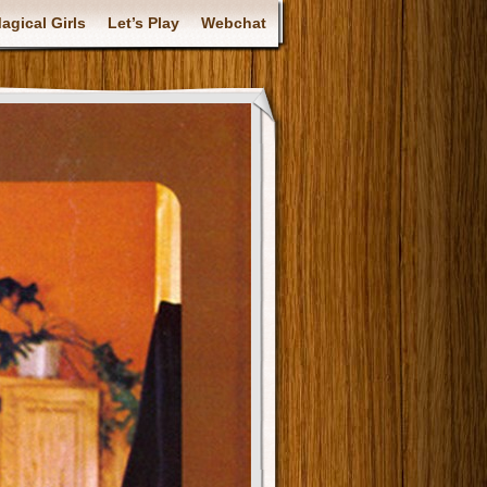
gical Girls
Let’s Play
Webchat