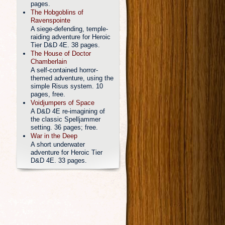
pages.
The Hobgoblins of
Ravenspointe
A siege-defending, temple-
raiding adventure for Heroic
Tier D&D 4E. 38 pages.
The House of Doctor
Chamberlain
A self-contained horror-
themed adventure, using the
simple Risus system. 10
pages, free.
Voidjumpers of Space
A D&D 4E re-imagining of
the classic Spelljammer
setting. 36 pages; free.
War in the Deep
A short underwater
adventure for Heroic Tier
D&D 4E. 33 pages.