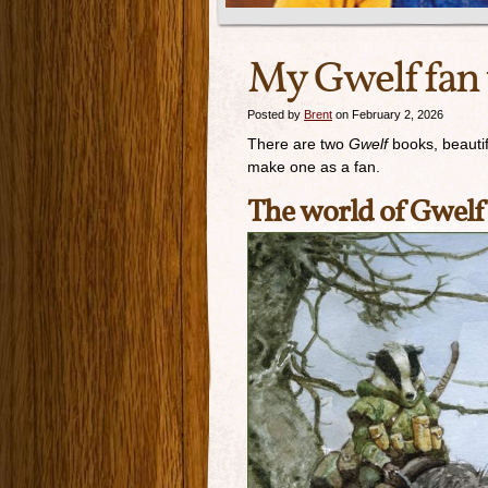
My Gwelf fan
Posted by
Brent
on February 2, 2026
There are two
Gwelf
books, beautifu
make one as a fan.
The world of Gwelf