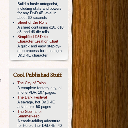
Build a basic antagonist,
including stats and powers,
for any D&D 4E level in
about 60 seconds
Sheet of Die Rolls
A sheet containing d20, d10,
d8, and d6 die rolls
Simplified D&D 4e
Character Creation Chart
A quick and easy step-by-
step process for creating a
D&D 4E character
Cool Published Stuff
g
The City of Talon
A complete fantasy city, all
in one PDF. 107 pages.
The Dark Festival
A savage, hot D&D 4E
adventure. 50 pages.
The Goblins of
Summerkeep
A castle-raiding adventure
for Heroic Tier D&D 4E. 40