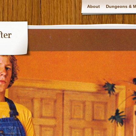
About
Dungeons & Ma
ter