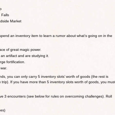
p
 Falls
adside Market
 spend an inventory item to learn a rumor about what’s going on in the
ce of great magic power.
 artifact and are studying it.
ge fortification.
 war.
ds, you can only carry 5 inventory slots’ worth of goods (the rest is
he trip). If you have more than 5 inventory slots worth of goods, you mus
ave 3 encounters (see below for rules on overcoming challenges). Roll
ges)