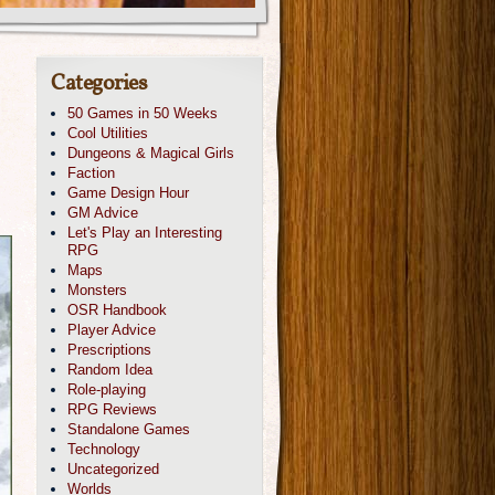
Categories
50 Games in 50 Weeks
Cool Utilities
Dungeons & Magical Girls
Faction
Game Design Hour
GM Advice
Let's Play an Interesting
RPG
Maps
Monsters
OSR Handbook
Player Advice
Prescriptions
Random Idea
Role-playing
RPG Reviews
Standalone Games
Technology
Uncategorized
Worlds