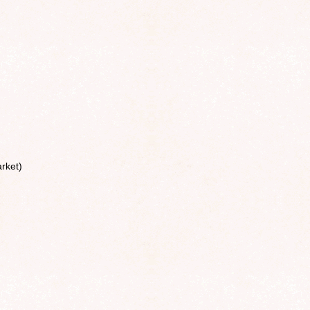
rket)