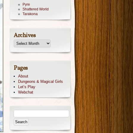
Pyre
Shattered World
Tarakona
Archives
Pages
About
Dungeons & Magical Girls
Let’s Play
Webchat