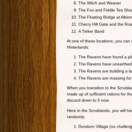
The Witch and Weaver
The Fox and Fiddle Tea Sho
The Floating Bridge at Albion
Cherry Hill Gate and the Ro
A Tinker Band
At one of these locations, you can
Hinterlands:
The Ravens have found a pla
The Ravens have unearthed an
The Ravens are building a lar
The Ravens are massing for
When you transition to the Scrublan
made up of sufficient rations for t
discard down to 5 now.
Here in the Scrublands, you will h
randomly:
Dundurn Village (no challen