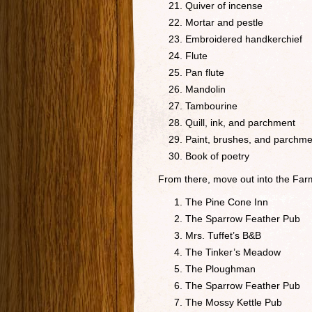
Quiver of incense
Mortar and pestle
Embroidered handkerchief
Flute
Pan flute
Mandolin
Tambourine
Quill, ink, and parchment
Paint, brushes, and parchme
Book of poetry
From there, move out into the Farm
The Pine Cone Inn
The Sparrow Feather Pub
Mrs. Tuffet’s B&B
The Tinker’s Meadow
The Ploughman
The Sparrow Feather Pub
The Mossy Kettle Pub