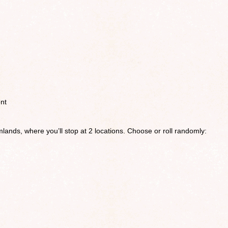
nt
lands, where you’ll stop at 2 locations. Choose or roll randomly: