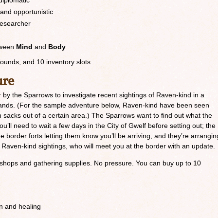
diplomatic
 and opportunistic
researcher
etween
Mind
and
Body
Wounds, and 10 inventory slots.
ure
 by the Sparrows to investigate recent sightings of Raven-kind in a
erlands. (For the sample adventure below, Raven-kind have been seen
n sacks out of a certain area.) The Sparrows want to find out what the
u’ll need to wait a few days in the City of Gwelf before setting out; the
e border forts letting them know you’ll be arriving, and they’re arrangin
 Raven-kind sightings, who will meet you at the border with an update.
ng shops and gathering supplies. No pressure. You can buy up to 10
on and healing