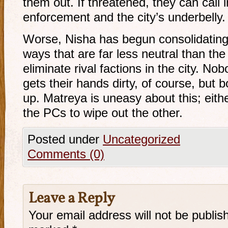
them out. If threatened, they can call 
enforcement and the city’s underbelly.
Worse, Nisha has begun consolidating 
ways that are far less neutral than the 
eliminate rival factions in the city. N
gets their hands dirty, of course, but b
up. Matreya is uneasy about this; eith
the PCs to wipe out the other.
Posted under
Uncategorized
Comments (0)
Leave a Reply
Your email address will not be publis