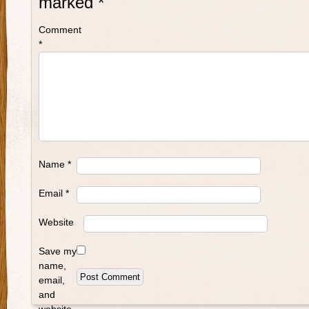
marked
*
Comment
*
Name
*
Email
*
Website
Save my
name,
email,
and