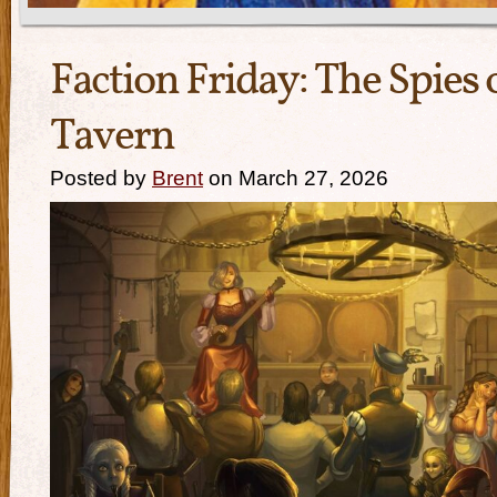
Faction Friday: The Spies 
Tavern
Posted by
Brent
on March 27, 2026