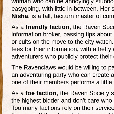
woman who can be annoyingly stubbor
easygoing, with little in-between. He
Nisha
, is a tall, taciturn master of co
As a
friendly faction
, the Raven Soci
information broker, passing tips abou
or cults on the move to the city watc
fees for their information, with a hefty
adventurers who publicly protect their c
The Ravenclaws would be willing to pa
an adventuring party who can create a
one of their members performs a little
As a
foe faction
, the Raven Society se
the highest bidder and don’t care who 
Too many factions rely on their service