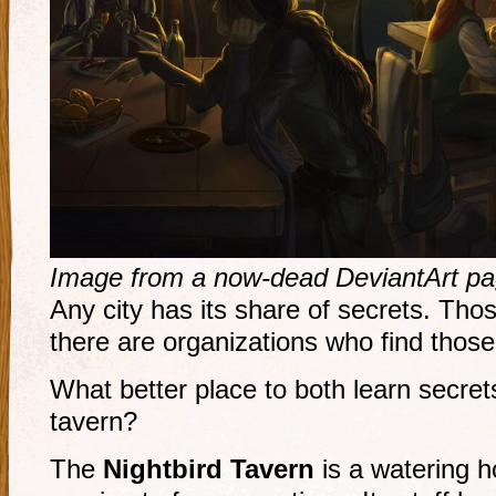
Image from a now-dead DeviantArt pa
Any city has its share of secrets. Tho
there are organizations who find those
What better place to both learn secret
tavern?
The
Nightbird Tavern
is a watering h