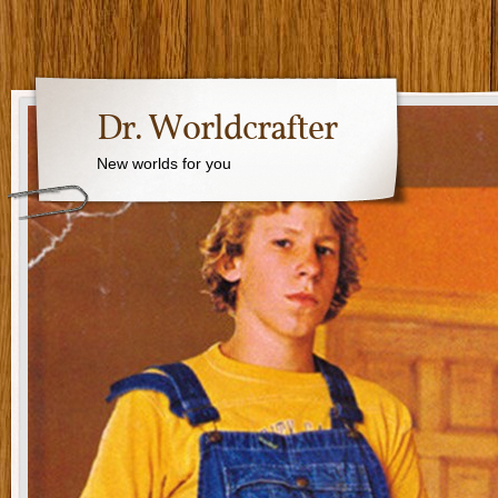
Dr. Worldcrafter
New worlds for you