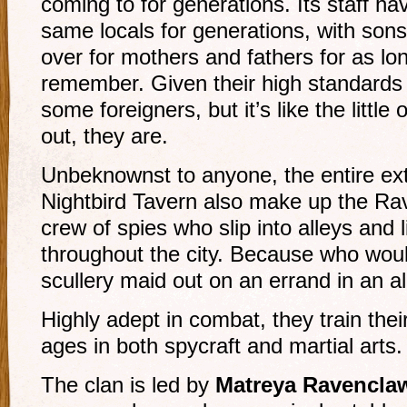
coming to for generations. Its staff h
same locals for generations, with son
over for mothers and fathers for as l
remember. Given their high standards o
some foreigners, but it’s like the little
out, they are.
Unbeknownst to anyone, the entire ext
Nightbird Tavern also make up the Rave
crew of spies who slip into alleys and
throughout the city. Because who woul
scullery maid out on an errand in an a
Highly adept in combat, they train their
ages in both spycraft and martial arts.
The clan is led by
Matreya Ravencla