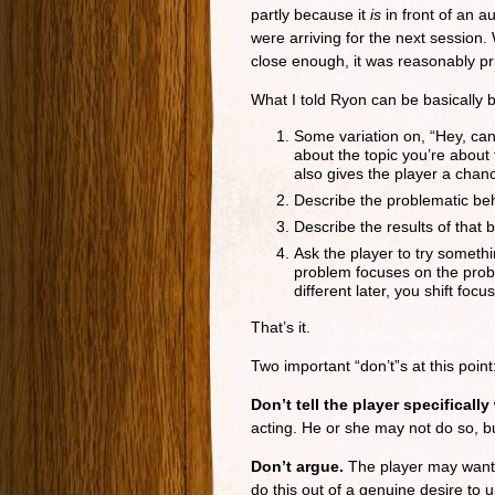
partly because it
is
in front of an a
were arriving for the next session.
close enough, it was reasonably pr
What I told Ryon can be basically 
Some variation on, “Hey, ca
about the topic you’re about
also gives the player a chanc
Describe the problematic beh
Describe the results of that 
Ask the player to try somethi
problem focuses on the probl
different later, you shift focu
That’s it.
Two important “don’t”s at this point
Don’t tell the player specifically
acting. He or she may not do so, but
Don’t argue.
The player may want 
do this out of a genuine desire to 