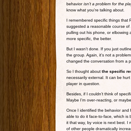
behavior
isn’t a problem for the pl
know what you’re talking about.
I remembered specific things that 
suggested a reasonable course of a
pulling out his phone, or elbowing
more specific, the better.
But I wasn’t done. If you just outli
the group. Again, it’s not a problem
changed the conversation from a pe
So I thought about
the specific re
necessarily external. It can be hur
player in question.
Besides, if I couldn’t think of speci
Maybe I’m over-reacting, or maybe 
Once I identified the behavior and 
able to do it face-to-face, which i
it that way, by voice is next best. 
of other people dramatically increa