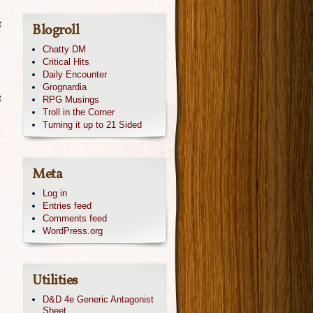
t
Blogroll
Chatty DM
Critical Hits
Daily Encounter
Grognardia
t
RPG Musings
Troll in the Corner
Turning it up to 21 Sided
Meta
Log in
Entries feed
Comments feed
WordPress.org
Utilities
n
D&D 4e Generic Antagonist
Sheet