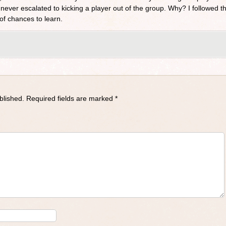
 never escalated to kicking a player out of the group. Why? I followed th
of chances to learn.
blished.
Required fields are marked
*