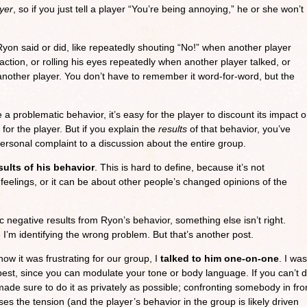
ayer
, so if you just tell a player “You’re being annoying,” he or she won’t
Ryon said or did, like repeatedly shouting “No!” when another player
ction, or rolling his eyes repeatedly when another player talked, or
 another player. You don’t have to remember it word-for-word, but the
ne a problematic behavior, it’s easy for the player to discount its impact 
 for the player. But if you explain the
results
of that behavior, you’ve
rsonal complaint to a discussion about the entire group.
sults of his behavior
. This is hard to define, because it’s not
t feelings, or it can be about other people’s changed opinions of the
fic negative results from Ryon’s behavior, something else isn’t right.
I’m identifying the wrong problem. But that’s another post.
how it was frustrating for our group, I
talked to him one-on-one
. I was
s best, since you can modulate your tone or body language. If you can’t 
I made sure to do it as privately as possible; confronting somebody in fro
ses the tension (and the player’s behavior in the group is likely driven