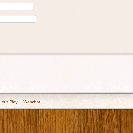
Let’s Play
Webchat