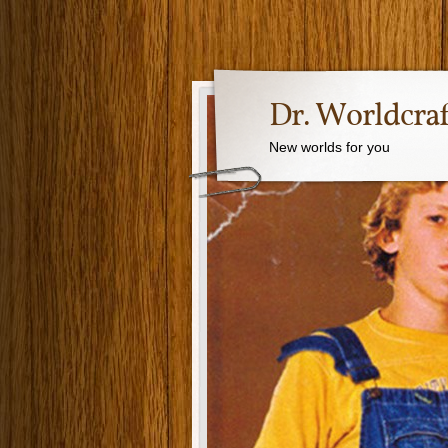
Dr. Worldcraf
New worlds for you