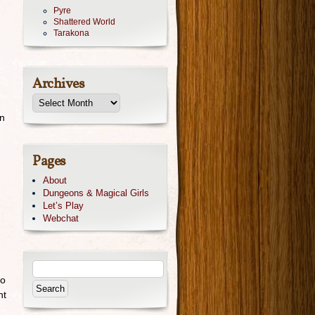
Pyre
Shattered World
Tarakona
Archives
on
Pages
About
Dungeons & Magical Girls
Let’s Play
Webchat
do
nt