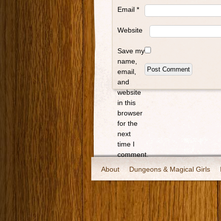
Email
*
Website
Save my
name,
email,
and
website
in this
browser
for the
next
time I
comment.
About
Dungeons & Magical Girls