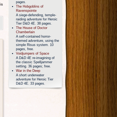
pages.
is
The Hobgoblins of
Ravenspointe
A siege-defending, temple-
raiding adventure for Heroic
Tier D&D 4E. 38 pages.
The House of Doctor
Chamberlain
A self-contained horror-
themed adventure, using the
simple Risus system. 10
pages, free.
Voidjumpers of Space
A D&D 4E re-imagining of
the classic Spelljammer
setting. 36 pages; free.
War in the Deep
A short underwater
adventure for Heroic Tier
D&D 4E. 33 pages.