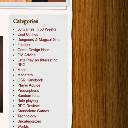
Categories
50 Games in 50 Weeks
Cool Utilities
Dungeons & Magical Girls
Faction
Game Design Hour
GM Advice
Let's Play an Interesting
RPG
Maps
Monsters
OSR Handbook
Player Advice
Prescriptions
Random Idea
Role-playing
RPG Reviews
Standalone Games
Technology
Uncategorized
Worlds