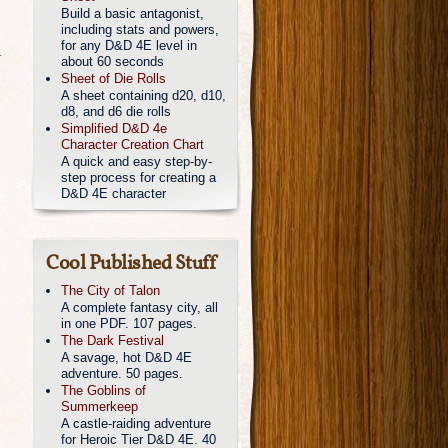
Build a basic antagonist,
including stats and powers,
for any D&D 4E level in
a
about 60 seconds
Sheet of Die Rolls
A sheet containing d20, d10,
d8, and d6 die rolls
Simplified D&D 4e
Character Creation Chart
A quick and easy step-by-
step process for creating a
D&D 4E character
Cool Published Stuff
The City of Talon
A complete fantasy city, all
in one PDF. 107 pages.
The Dark Festival
A savage, hot D&D 4E
adventure. 50 pages.
The Goblins of
Summerkeep
A castle-raiding adventure
for Heroic Tier D&D 4E. 40