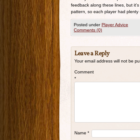
feedback along these lines, but it’s
pattern, so each player had plenty 
Posted under
Player Advice
Comments (0)
Leave a Reply
Your email address will not be pu
Comment
*
Name
*