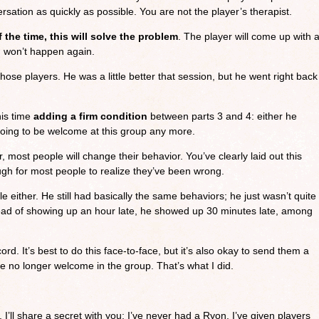
sation as quickly as possible. You are not the player’s therapist.
 the time, this will solve the problem
. The player will come up with 
m won’t happen again.
hose players. He was a little better that session, but he went right back
his time
adding a firm condition
between parts 3 and 4: either he
going to be welcome at this group any more.
r, most people will change their behavior. You’ve clearly laid out this
gh for most people to realize they’ve been wrong.
 either. He still had basically the same behaviors; he just wasn’t quite
ead of showing up an hour late, he showed up 30 minutes late, among
 cord. It’s best to do this face-to-face, but it’s also okay to send them a
e no longer welcome in the group. That’s what I did.
, I’ll share a secret with you: I’ve never had a Ryon. I’ve given players