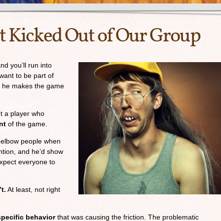
 Kicked Out of Our Group
d you’ll run into
want to be part of
g; he makes the game
ut a player who
nt
of the game.
 elbow people when
ntion, and he’d show
expect everyone to
t.
At least, not right
specific behavior
that was causing the friction. The problematic