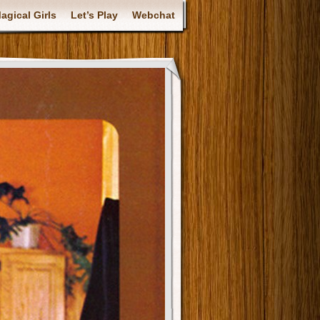
gical Girls
Let’s Play
Webchat