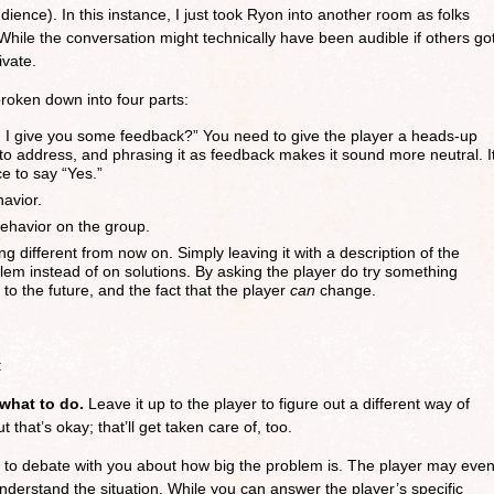
udience). In this instance, I just took Ryon into another room as folks
 While the conversation might technically have been audible if others go
ivate.
broken down into four parts:
n I give you some feedback?” You need to give the player a heads-up
 to address, and phrasing it as feedback makes it sound more neutral. I
e to say “Yes.”
avior.
behavior on the group.
ng different from now on. Simply leaving it with a description of the
em instead of on solutions. By asking the player do try something
s to the future, and the fact that the player
can
change.
:
 what to do.
Leave it up to the player to figure out a different way of
 that’s okay; that’ll get taken care of, too.
to debate with you about how big the problem is. The player may eve
understand the situation. While you can answer the player’s specific