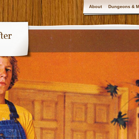
About
Dungeons & Ma
ter