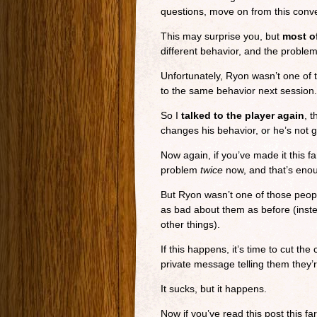
questions, move on from this conver
This may surprise you, but
most of
different behavior, and the proble
Unfortunately, Ryon wasn’t one of t
to the same behavior next session.
So I
talked to the player again
, t
changes his behavior, or he’s not 
Now again, if you’ve made it this fa
problem
twice
now, and that’s enou
But Ryon wasn’t one of those people
as bad about them as before (inst
other things).
If this happens, it’s time to cut the
private message telling them they’r
It sucks, but it happens.
Now if you’ve read this post this far