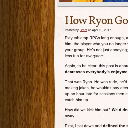
How Ryon Got
Posted by
Brent
on April 19, 2017
Play tabletop RPGs long enough, an
him: the player who you no longer 
your group. He’s not just annoyin
less fun for
everyone
.
Again, to be clear: this post is abo
decreases everybody’s enjoyme
That was Ryon. He was rude, he’d
making jokes, he wouldn’t pay atte
up an hour late for sessions then 
catch him up.
How did we kick him out?
We didn’
away.
First, I sat down and
defined the 