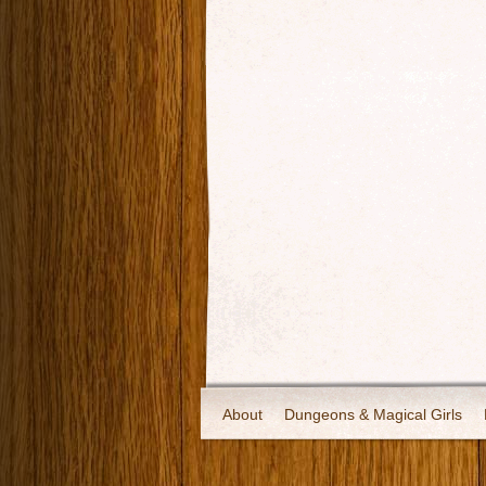
About
Dungeons & Magical Girls