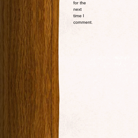
for the
next
time I
comment.