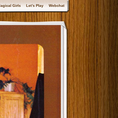
gical Girls
Let’s Play
Webchat