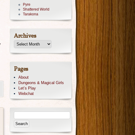
Pyre
Shattered World
Tarakona
Archives
y
Pages
About
Dungeons & Magical Girls
Let’s Play
Webchat