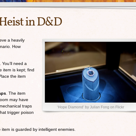
Heist in D&D
ieve a heavily
enario. How
. You’ll need a
 item is kept; find
Place the item
aps
. The item
e room may have
mechanical traps
‘Hope Diamond’ by Julian Fong on Flickr
hat trigger poison
 item is guarded by intelligent enemies.