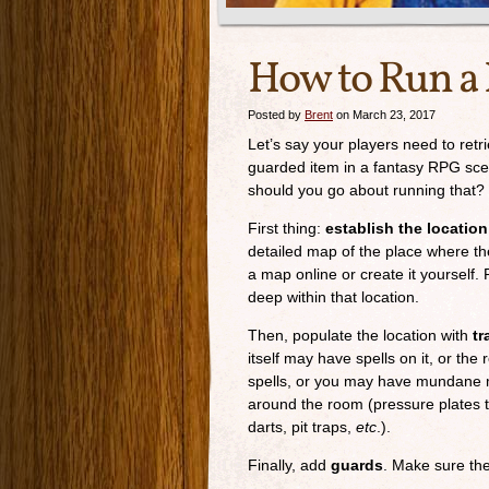
How to Run a 
Posted by
Brent
on March 23, 2017
Let’s say your players need to retr
guarded item in a fantasy RPG sc
should you go about running that?
First thing:
establish the location
detailed map of the place where the
a map online or create it yourself. 
deep within that location.
Then, populate the location with
tr
itself may have spells on it, or th
spells, or you may have mundane 
around the room (pressure plates t
darts, pit traps,
etc
.).
Finally, add
guards
. Make sure the