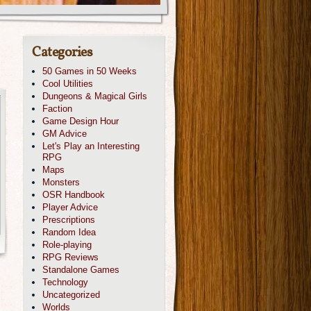
Categories
50 Games in 50 Weeks
Cool Utilities
Dungeons & Magical Girls
Faction
Game Design Hour
GM Advice
Let's Play an Interesting
RPG
Maps
Monsters
OSR Handbook
Player Advice
Prescriptions
Random Idea
Role-playing
RPG Reviews
Standalone Games
Technology
Uncategorized
Worlds