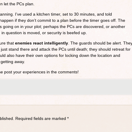
en let the PCs plan.
anning. I’ve used a kitchen timer, set to 30 minutes, and told
happen if they don’t commit to a plan before the timer goes off. The
 going on in your plot; perhaps the PCs are discovered, or another
in question is moved, or security is beefed up.
ure that
enemies react intelligently
. The guards should be alert. The
 just stand there and attack the PCs until death; they should retreat for
uld also have their own options for locking down the location and
 getting away.
se post your experiences in the comments!
blished.
Required fields are marked
*