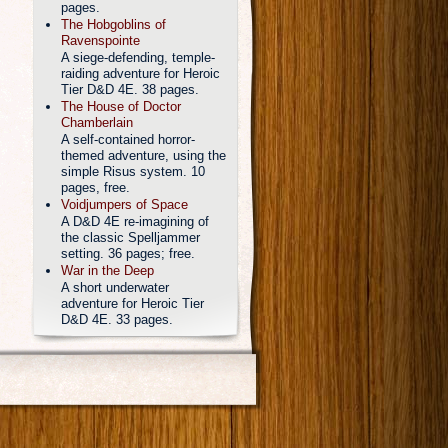
pages.
The Hobgoblins of
Ravenspointe
A siege-defending, temple-
raiding adventure for Heroic
Tier D&D 4E. 38 pages.
The House of Doctor
Chamberlain
A self-contained horror-
themed adventure, using the
simple Risus system. 10
pages, free.
Voidjumpers of Space
A D&D 4E re-imagining of
the classic Spelljammer
setting. 36 pages; free.
War in the Deep
A short underwater
adventure for Heroic Tier
D&D 4E. 33 pages.