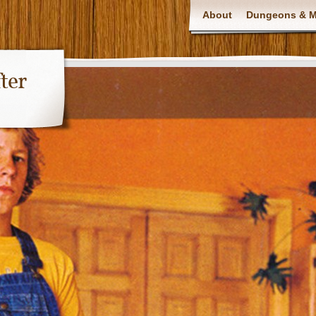
About
Dungeons & Ma
ter