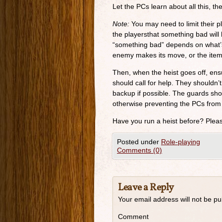
Let the PCs learn about all this, th
Note:
You may need to limit their pl
the playersthat something bad will 
“something bad” depends on what’s
enemy makes its move, or the item 
Then, when the heist goes off, ens
should call for help. They shouldn’t
backup if possible. The guards sho
otherwise preventing the PCs from
Have you run a heist before? Plea
Posted under
Role-playing
Comments (0)
Leave a Reply
Your email address will not be pu
Comment