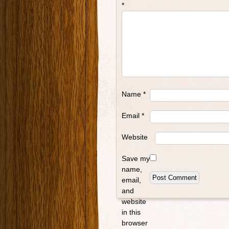
*
Name
*
Email
*
Website
Save my
name,
email,
and
website
in this
browser