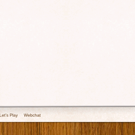
Let’s Play
Webchat