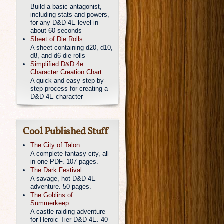
Build a basic antagonist,
including stats and powers,
for any D&D 4E level in
about 60 seconds
Sheet of Die Rolls
A sheet containing d20, d10,
d8, and d6 die rolls
Simplified D&D 4e
Character Creation Chart
A quick and easy step-by-
step process for creating a
D&D 4E character
Cool Published Stuff
The City of Talon
A complete fantasy city, all
in one PDF. 107 pages.
The Dark Festival
A savage, hot D&D 4E
adventure. 50 pages.
The Goblins of
Summerkeep
A castle-raiding adventure
for Heroic Tier D&D 4E. 40