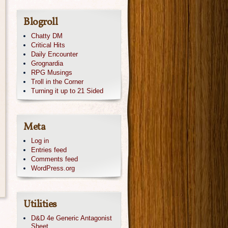
Blogroll
Chatty DM
Critical Hits
Daily Encounter
Grognardia
RPG Musings
Troll in the Corner
Turning it up to 21 Sided
Meta
Log in
Entries feed
Comments feed
WordPress.org
Utilities
D&D 4e Generic Antagonist
Sheet