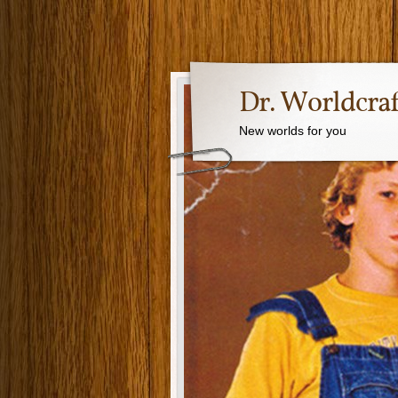
Dr. Worldcraf
New worlds for you