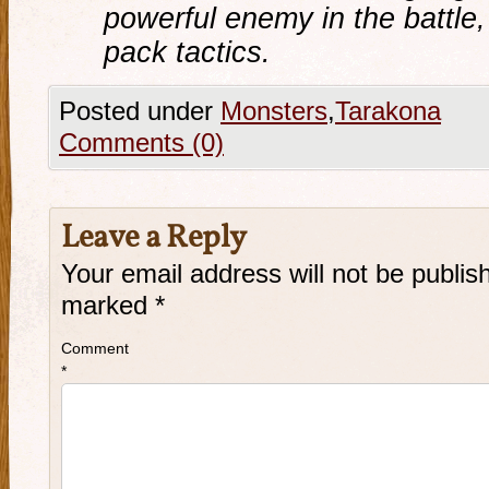
powerful enemy in the battle
pack tactics
.
Posted under
Monsters
,
Tarakona
Comments (0)
Leave a Reply
Your email address will not be publis
marked
*
Comment
*