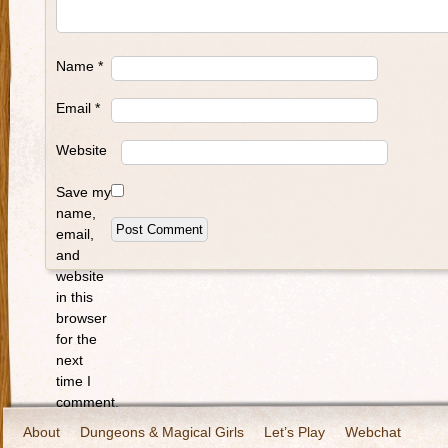
Name
*
Email
*
Website
Save my
name,
email,
and
website
in this
browser
for the
next
time I
comment.
About
Dungeons & Magical Girls
Let’s Play
Webchat