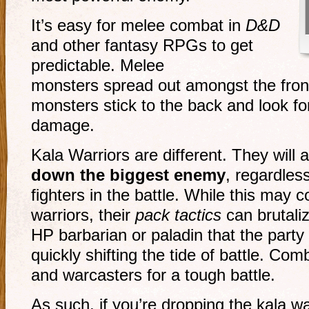
It’s easy for melee combat in
D&D
and other fantasy RPGs to get
predictable. Melee
monsters spread out amongst the front
monsters stick to the back and look f
damage.
Kala Warriors are different. They will a
down the biggest enemy
, regardles
fighters in the battle. While this may 
warriors, their
pack tactics
can brutali
HP barbarian or paladin that the party 
quickly shifting the tide of battle. Com
and warcasters for a tough battle.
As such, if you’re dropping the kala wa