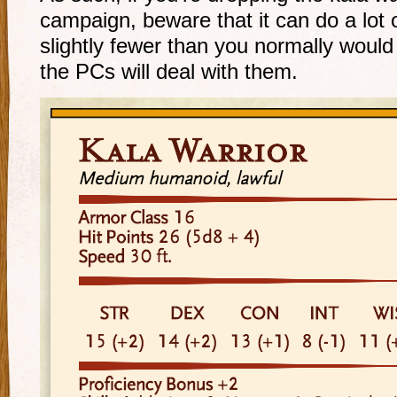
campaign, beware that it can do a lot
slightly fewer than you normally would 
the PCs will deal with them.