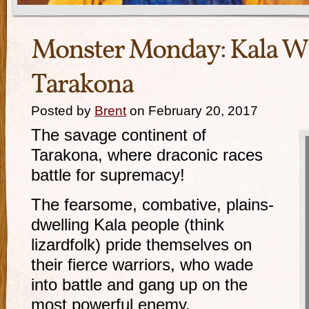
Monster Monday: Kala Wa
Tarakona
Posted by
Brent
on February 20, 2017
The savage continent of
Tarakona, where draconic races
battle for supremacy!
The fearsome, combative, plains-
dwelling Kala people (think
lizardfolk) pride themselves on
their fierce warriors, who wade
into battle and gang up on the
most powerful enemy.