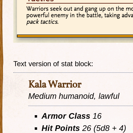
Text version of stat block:
Kala Warrior
Medium humanoid, lawful
Armor Class
16
Hit Points
26 (5d8 + 4)