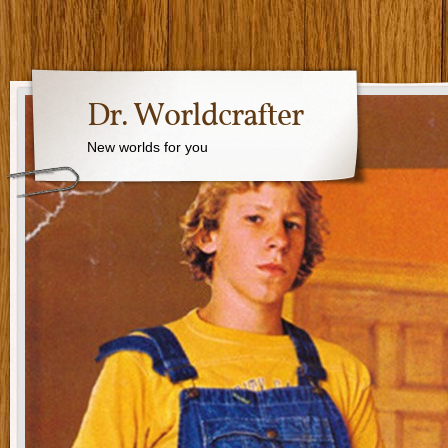
Dr. Worldcrafter
New worlds for you