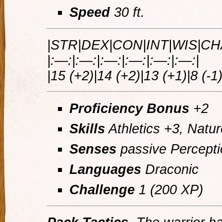
Speed
30 ft.
|STR|DEX|CON|INT|WIS|CH
|:—:|:—:|:—:|:—:|:—:|:—:|
|15 (+2)|14 (+2)|13 (+1)|8 (-1)
Proficiency Bonus
+2
Skills
Athletics +3, Natur
Senses
passive Percepti
Languages
Draconic
Challenge
1 (200 XP)