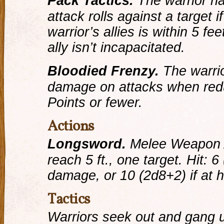
Pack Tactics.
The warrior h
attack rolls against a target i
warrior’s allies is within 5 fe
ally isn’t incapacitated.
Bloodied Frenzy.
The warrio
damage on attacks when reduc
Points or fewer.
Actions
Longsword.
Melee Weapon 
reach 5 ft., one target.
Hit:
6 
damage, or 10 (2d8+2) if at h
Tactics
Warriors seek out and gang 