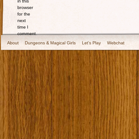
in this
browser
for the
next
time I
comment.
About
Dungeons & Magical Girls
Let’s Play
Webchat