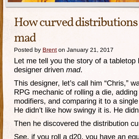
How curved distributions
mad
Posted by
Brent
on January 21, 2017
Let me tell you the story of a tablet
designer driven
mad
.
This designer, let’s call him “Chris,” w
RPG mechanic of rolling a die, adding 
modifiers, and comparing it to a single 
He didn’t like how swingy it is. He didn’
Then he discovered the distribution cu
See, if you roll a d20, you have an equ