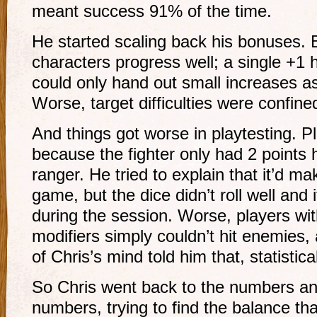
meant success 91% of the time.
He started scaling back his bonuses. 
characters progress well; a single +1 h
could only hand out small increases as
Worse, target difficulties were confine
And things got worse in playtesting. 
because the fighter only had 2 points 
ranger. He tried to explain that it’d ma
game, but the dice didn’t roll well and i
during the session. Worse, players wit
modifiers simply couldn’t hit enemies,
of Chris’s mind told him that, statistica
So Chris went back to the numbers and
numbers, trying to find the balance tha