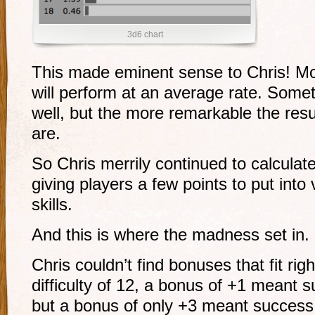
3d6 chart
This made eminent sense to Chris! Mos
will perform at an average rate. Somet
well, but the more remarkable the resul
are.
So Chris merrily continued to calculat
giving players a few points to put into 
skills.
And this is where the madness set in.
Chris couldn’t find bonuses that fit right
difficulty of 12, a bonus of +1 meant 
but a bonus of only +3 meant success