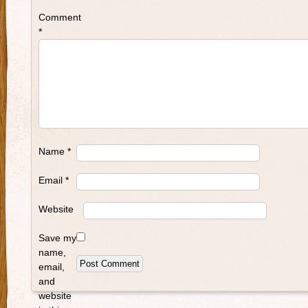
Comment
*
Name
*
Email
*
Website
Save my
name,
email,
and
website