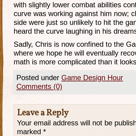
with slightly lower combat abilities cont
curve was working against him now; c
side were just so unlikely to hit the 
heard the curve laughing in his dream
Sadly, Chris is now confined to the 
where we hope he will eventually recov
math is more complicated than it looks
Posted under
Game Design Hour
Comments (0)
Leave a Reply
Your email address will not be publis
marked
*