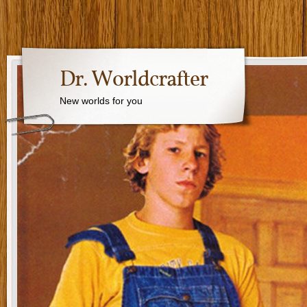
Dr. Worldcrafter
New worlds for you