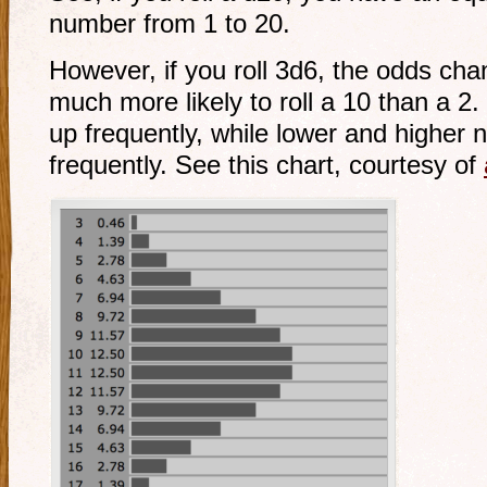
number from 1 to 20.
However, if you roll 3d6, the odds cha
much more likely to roll a 10 than a 2
up frequently, while lower and higher
frequently. See this chart, courtesy of