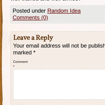
Posted under
Random Idea
Comments (0)
Leave a Reply
Your email address will not be publis
marked
*
Comment
*