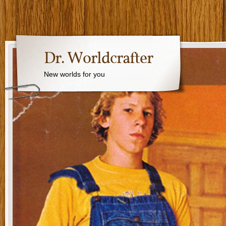
Dr. Worldcrafter
New worlds for you