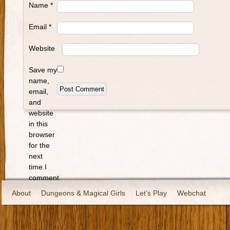
Name
*
Email
*
Website
Save my
name,
email,
and
website
in this
browser
for the
next
time I
comment.
About
Dungeons & Magical Girls
Let’s Play
Webchat