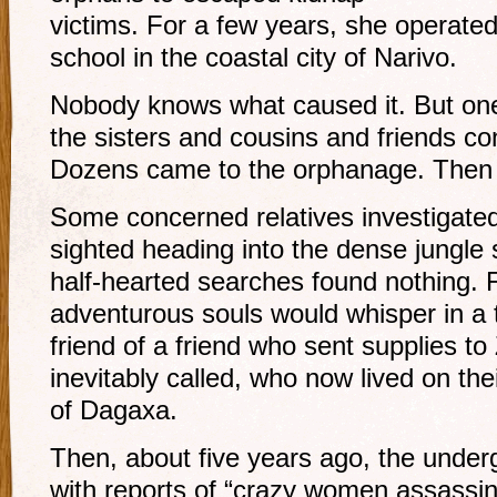
victims. For a few years, she operate
school in the coastal city of Narivo.
Nobody knows what caused it. But one d
the sisters and cousins and friends co
Dozens came to the orphanage. Then 
Some concerned relatives investigate
sighted heading into the dense jungle
half-hearted searches found nothing. 
adventurous souls would whisper in a
friend of a friend who sent supplies to
inevitably called, who now lived on the
of Dagaxa.
Then, about five years ago, the under
with reports of “crazy women assassi