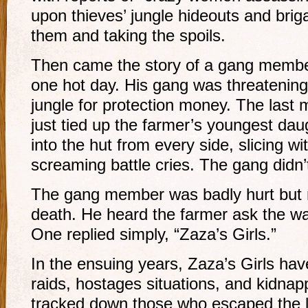
upon thieves’ jungle hideouts and brig
them and taking the spoils.
Then came the story of a gang membe
one hot day. His gang was threatening
jungle for protection money. The last
just tied up the farmer’s youngest d
into the hut from every side, slicing wi
screaming battle cries. The gang didn’
The gang member was badly hurt but no
death. He heard the farmer ask the wa
One replied simply, “Zaza’s Girls.”
In the ensuing years, Zaza’s Girls hav
raids, hostages situations, and kidna
tracked down those who escaped the 