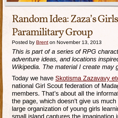
Random Idea: Zaza’s Girl
Paramilitary Group
Posted by
Brent
on November 13, 2013
This is part of a series of RPG charact
adventure ideas, and locations inspir
Wikipedia. The material I create may g
Today we have
Skotisma Zazavavy et
national Girl Scout federation of Mada
members. That’s about all the informa
the page, which doesn’t give us much t
large organization of young girls learni
small island captures the imagination in