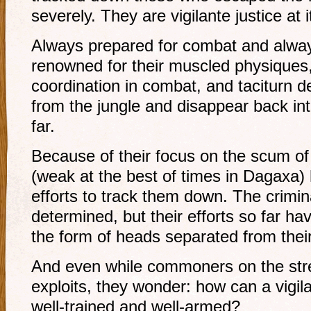
severely. They are vigilante justice at i
Always prepared for combat and alway
renowned for their muscled physiques,
coordination in combat, and taciturn
from the jungle and disappear back into
far.
Because of their focus on the scum of
(weak at the best of times in Dagaxa)
efforts to track them down. The crimi
determined, but their efforts so far hav
the form of heads separated from thei
And even while commoners on the stree
exploits, they wonder: how can a vigila
well-trained and well-armed?