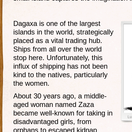
Dagaxa is one of the largest
islands in the world, strategically
placed as a vital trading hub.
Ships from all over the world
stop here. Unfortunately, this
influx of shipping has not been
kind to the natives, particularly
the women.
About 30 years ago, a middle-
aged woman named Zaza
became well-known for taking in
Lu
disadvantaged girls, from
orphans to escaped kidnap