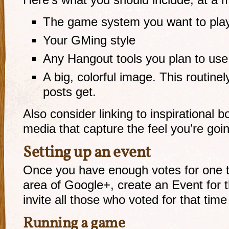
Here’s what you should include, at a 
The game system you want to play, 
Your GMing style
Any Hangout tools you plan to use (
A big, colorful image. This routine
posts get.
Also consider linking to inspirational 
media that capture the feel you’re goin
Setting up an event
Once you have enough votes for one ti
area of Google+, create an Event for 
invite all those who voted for that time 
Running a game