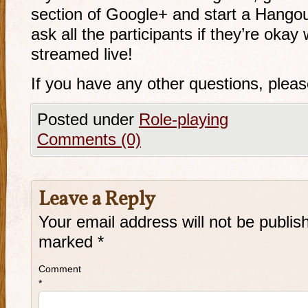
section of Google+ and start a Hangou
ask all the participants if they’re oka
streamed live!
If you have any other questions, plea
Posted under
Role-playing
Comments (0)
Leave a Reply
Your email address will not be publis
marked
*
Comment
*