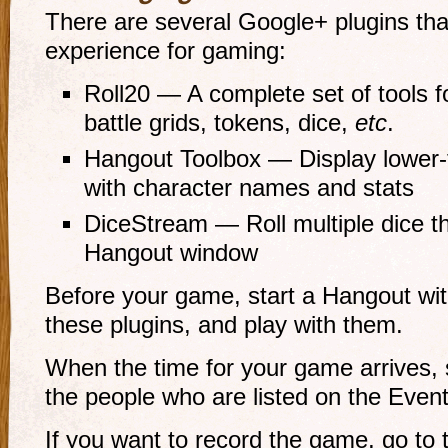
There are several Google+ plugins th
experience for gaming:
Roll20 — A complete set of tools f
battle grids, tokens, dice,
etc
.
Hangout Toolbox — Display lower-th
with character names and stats
DiceStream — Roll multiple dice t
Hangout window
Before your game, start a Hangout with
these plugins, and play with them.
When the time for your game arrives, s
the people who are listed on the Event
If you want to record the game, go to