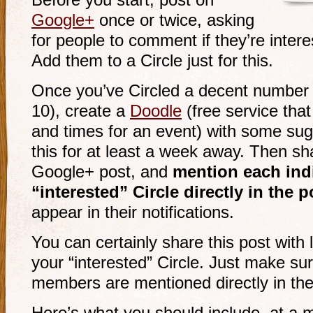
Before you start, post on
Google+
once or twice, asking
for people to comment if they’re intere
Add them to a Circle just for this.
Once you’ve Circled a decent number o
10), create a
Doodle
(free service tha
and times for an event) with some sug
this for at least a week away. Then sh
Google+ post, and
mention each indi
“interested” Circle directly in the p
appear in their notifications.
You can certainly share this post with 
your “interested” Circle. Just make sur
members are mentioned directly in the