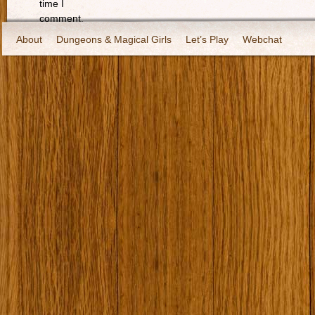
time I
comment.
About
Dungeons & Magical Girls
Let’s Play
Webchat