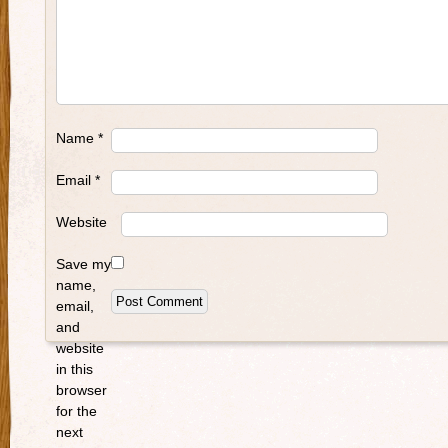
Name
*
Email
*
Website
Save my
name,
email,
and
website
in this
browser
for the
next