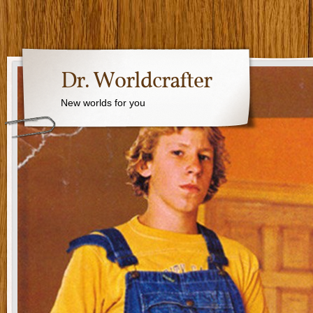
Dr. Worldcrafter
New worlds for you