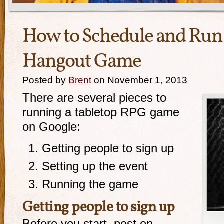
How to Schedule and Run
Hangout Game
Posted by
Brent
on November 1, 2013
There are several pieces to
running a tabletop RPG game
on Google:
Getting people to sign up
Setting up the event
Running the game
Getting people to sign up