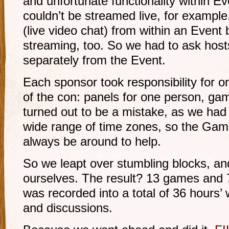
and unfortunate functionality within E
couldn’t be streamed live, for example
(live video chat) from within an Event b
streaming, too. So we had to ask hos
separately from the Event.
Each sponsor took responsibility for 
of the con: panels for one person, ga
turned out to be a mistake, as we had
wide range of time zones, so the Gam
always be around to help.
So we leapt over stumbling blocks, an
ourselves. The result? 13 games and
was recorded into a total of 36 hours
and discussions.