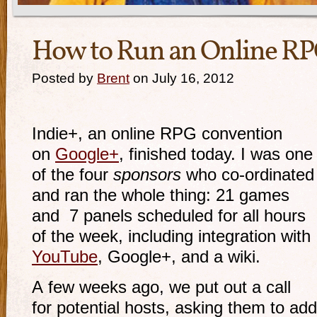
How to Run an Online R
Posted by
Brent
on July 16, 2012
Indie+, an online RPG convention
on
Google+
, finished today. I was one
of the four
sponsors
who
co-ordinated
and ran the whole thing: 21 games
and 7 panels scheduled for all hours
of the week, including integration with
YouTube
, Google+, and a wiki.
A few weeks ago, we put out a call
for potential hosts, asking them to add