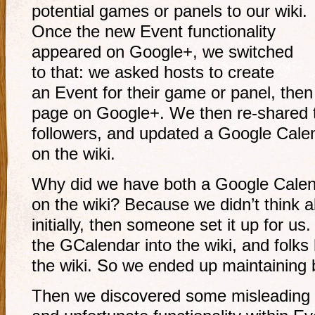
potential games or panels to our wiki.
Once the new Event functionality
appeared on Google+, we switched
to that: we asked hosts to create
an Event for their game or panel, then 
page on Google+. We then
re-shared
followers, and updated a Google Cal
on the wiki.
Why did we have both a Google Calen
on the wiki? Because we didn’t think 
initially, then someone set it up for us
the GCalendar into the wiki, and folks h
the wiki. So we ended up maintaining 
Then we discovered some misleading 