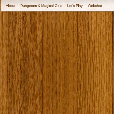
About
Dungeons & Magical Girls
Let’s Play
Webchat