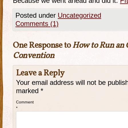
Because we went ahead and did it.
FI
Posted under
Uncategorized
Comments (1)
One Response to
How to Run an 
Convention
Leave a Reply
Your email address will not be publis
marked
*
Comment
*