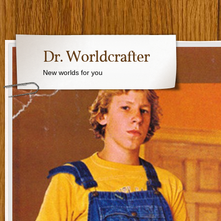
Dr. Worldcrafter
New worlds for you