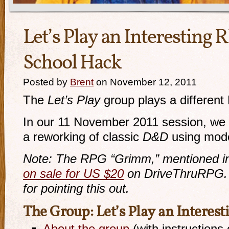
Let’s Play an Interesting 
School Hack
Posted by
Brent
on November 12, 2011
The
Let’s Play
group plays a differen
In our 11 November 2011 session, we
a reworking of classic
D&D
using mode
Note: The RPG “Grimm,” mentioned in t
on sale for US $20
on DriveThruRPG.
for pointing this out.
The Group: Let’s Play an Interes