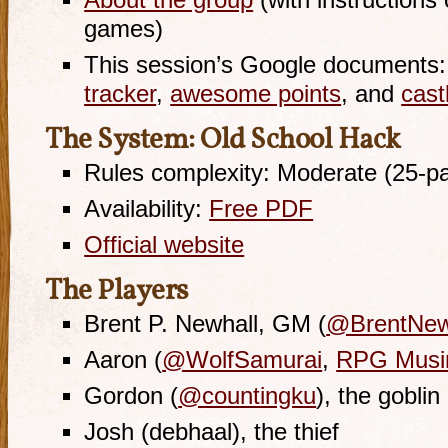
About the group
(with instructions 
games)
This session’s Google documents
tracker
,
awesome points
, and
cast
The System: Old School Hack
Rules complexity: Moderate (25-p
Availability:
Free PDF
Official website
The Players
Brent P. Newhall, GM (
@BrentNew
Aaron (
@WolfSamurai
,
RPG Musi
Gordon (
@countingku
), the goblin
Josh (debhaal), the thief