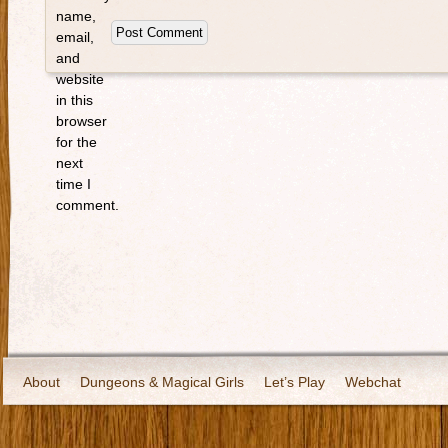
name,
email,
and
website
in this
browser
for the
next
time I
comment.
About
Dungeons & Magical Girls
Let’s Play
Webchat