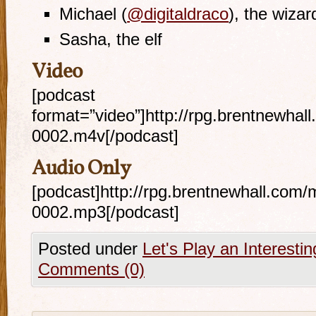
Michael (
@digitaldraco
), the wizar
Sasha, the elf
Video
[podcast
format=”video”]http://rpg.brentnewhal
0002.m4v[/podcast]
Audio Only
[podcast]http://rpg.brentnewhall.com/
0002.mp3[/podcast]
Posted under
Let's Play an Interest
Comments (0)