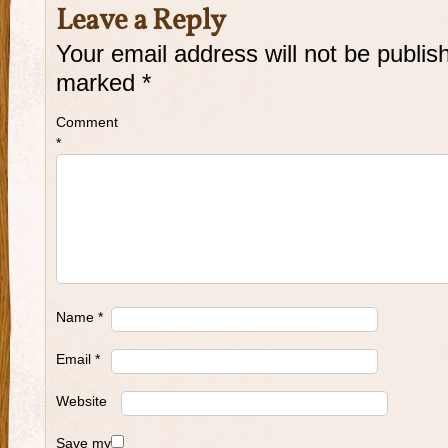
Leave a Reply
Your email address will not be publis
marked
*
Comment
*
Name
*
Email
*
Website
Save my