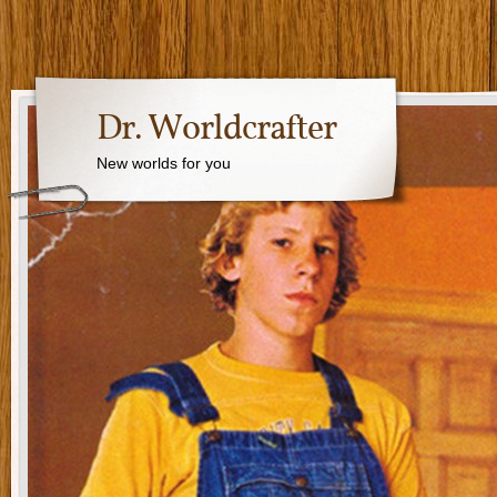
Dr. Worldcrafter
New worlds for you