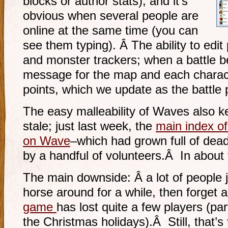
blocks or author stats), and it’s
obvious when several people are
online at the same time (you can
see them typing). Â The ability to edit
and monster trackers; when a battle b
message for the map and each characte
points, which we update as the battle
The easy malleability of Waves also k
stale; just last week, the
main index of
on Wave
–which had grown full of d
by a handful of volunteers.Â In about
The main downside: Â a lot of people 
horse around for a while, then forget a
game
has lost quite a few players (par
the Christmas holidays).Â Still, that’s