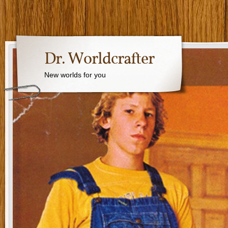
Dr. Worldcrafter
New worlds for you