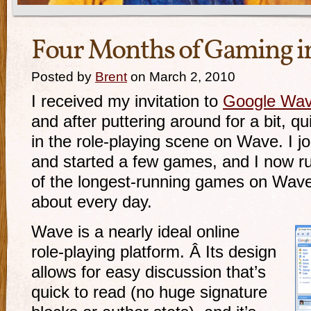
Four Months of Gaming i
Posted by
Brent
on March 2, 2010
I received my invitation to
Google Wa
and after puttering around for a bit, q
in the
role-playing
scene on Wave. I j
and started a few games, and I now r
of the
longest-running
games on Wave.
about every day.
Wave is a nearly ideal online
role-playing
platform. Â Its design
allows for easy discussion that’s
quick to read (no huge signature