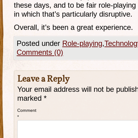
these days, and to be fair
role-playing
in which that’s particularly disruptive.
Overall, it’s been a great experience.
Posted under
Role-playing
,
Technolog
Comments (0)
Leave a Reply
Your email address will not be publis
marked
*
Comment
*