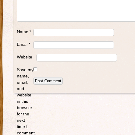
Name
*
Email
*
Website
Save my
name,
email,
and
website
in this
browser
for the
next
time I
comment.