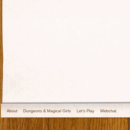
About
Dungeons & Magical Girls
Let’s Play
Webchat