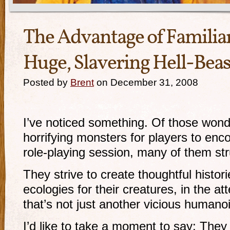
The Advantage of Familiar
Huge, Slavering Hell-Beas
Posted by
Brent
on December 31, 2008
I’ve noticed something. Of those wond
horrifying monsters for players to enc
role-playing session, many of them st
They strive to create thoughtful histo
ecologies for their creatures, in the a
that’s not just another vicious humano
I’d like to take a moment to say: They