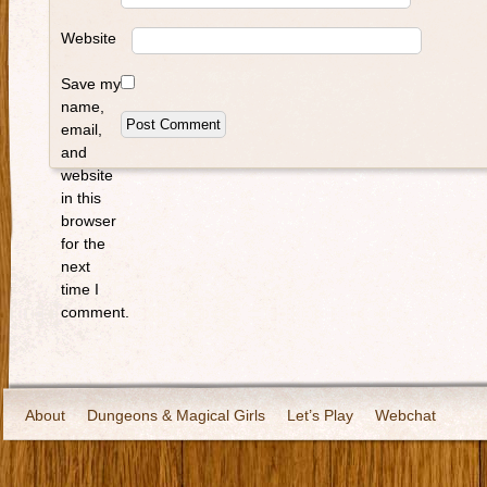
Website
Save my
name,
email,
and
website
in this
browser
for the
next
time I
comment.
About
Dungeons & Magical Girls
Let’s Play
Webchat