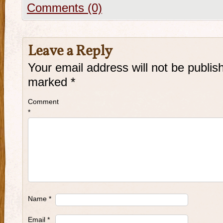
Comments (0)
Leave a Reply
Your email address will not be publis
marked
*
Comment
*
Name
*
Email
*