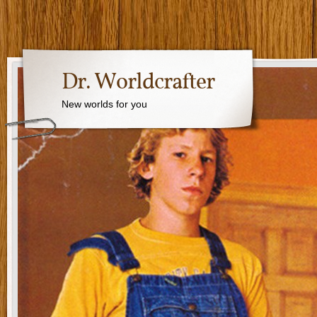
Dr. Worldcrafter
New worlds for you