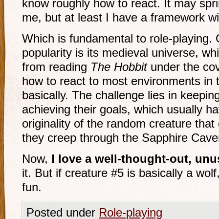
know roughly how to react. It may spri
me, but at least I have a framework wi
Which is fundamental to role-playing.
popularity is its medieval universe, wh
from reading
The Hobbit
under the cov
how to react to most environments in t
basically. The challenge lies in keepin
achieving their goals, which usually ha
originality of the random creature that
they creep through the Sapphire Cave
Now,
I love a well-thought-out, unu
it. But if creature #5 is basically a wolf, 
fun.
Posted under
Role-playing