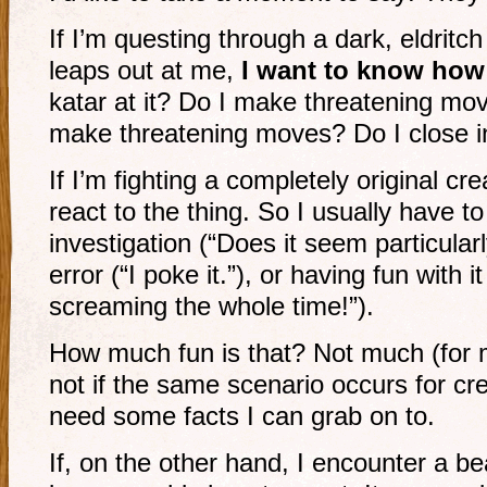
If I’m questing through a dark, eldritc
leaps out at me,
I want to know how 
katar at it? Do I make threatening m
make threatening moves? Do I close i
If I’m fighting a completely original cr
react to the thing. So I usually have to
investigation (“Does it seem particularl
error (“I poke it.”), or having fun with it
screaming the whole time!”).
How much fun is that? Not much (for 
not if the same scenario occurs for cre
need some facts I can grab on to.
If, on the other hand, I encounter a bear