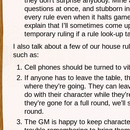
they don’t surprise anybody. Mine 
questions at once, and stubborn in
every rule even when it halts game
explain that I’ll sometimes come u
temporary ruling if a rule look-up t
I also talk about a few of our house rul
such as:
Cell phones should be turned to vib
If anyone has to leave the table, 
where they’re going. They can leav
do with their character while they’r
they’re gone for a full round, we’ll s
round.
The GM is happy to keep character