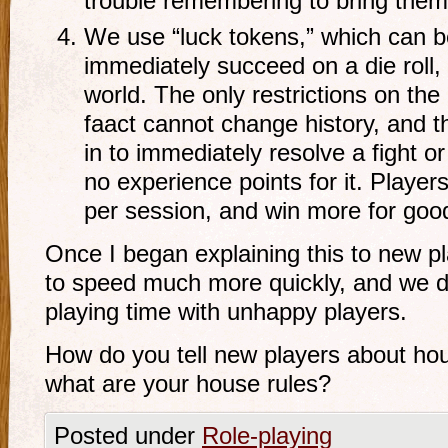
trouble remembering to bring them
We use “luck tokens,” which can be
immediately succeed on a die roll, 
world. The only restrictions on the 
faact cannot change history, and th
in to immediately resolve a fight o
no experience points for it. Player
per session, and win more for good
Once I began explaining this to new p
to speed much more quickly, and we d
playing time with unhappy players.
How do you tell new players about ho
what are your house rules?
Posted under
Role-playing