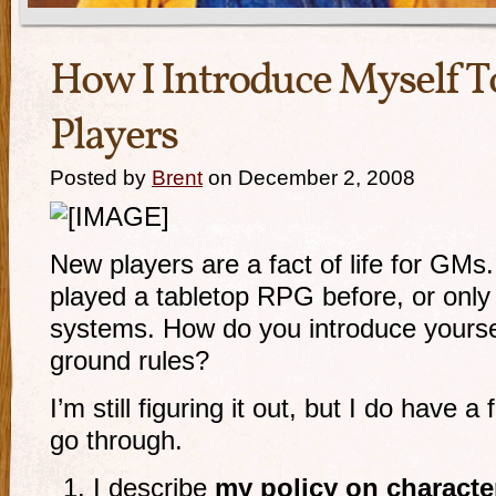
How I Introduce Myself 
Players
Posted by
Brent
on December 2, 2008
New players are a fact of life for GM
played a tabletop RPG before, or only 
systems. How do you introduce yourse
ground rules?
I’m still figuring it out, but I do have 
go through.
I describe
my policy on characte