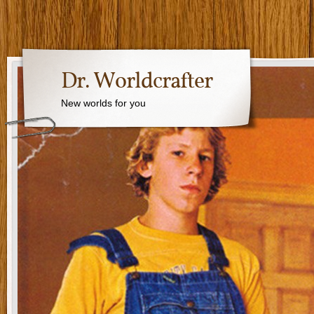
Dr. Worldcrafter
New worlds for you