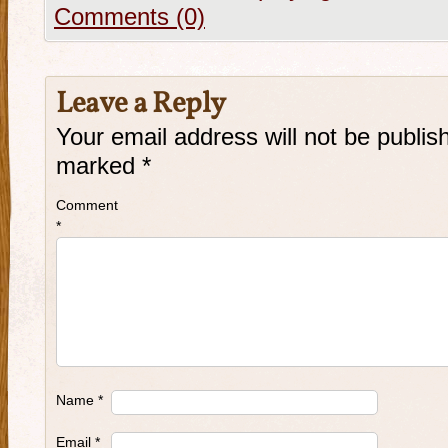
Comments (0)
Leave a Reply
Your email address will not be publis
marked
*
Comment
*
Name
*
Email
*