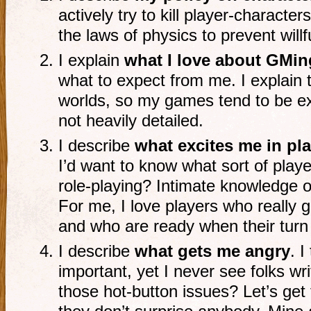
actively try to kill player-characters
the laws of physics to prevent will
I explain
what I love about GMin
what to expect from me. I explain t
worlds, so my games tend to be ex
not heavily detailed.
I describe
what excites me in pl
I’d want to know what sort of pla
role-playing? Intimate knowledge o
For me, I love players who really ge
and who are ready when their tur
I describe
what gets me angry
. I
important, yet I never see folks wr
those hot-button issues? Let’s get