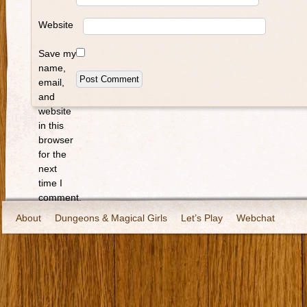
Website
Save my
name,
email,
and
website
in this
browser
for the
next
time I
comment.
About
Dungeons & Magical Girls
Let’s Play
Webchat