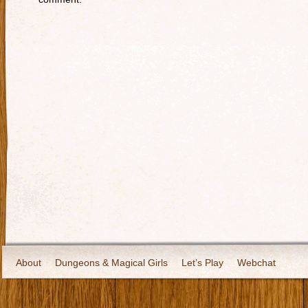
About
Dungeons & Magical Girls
Let’s Play
Webchat