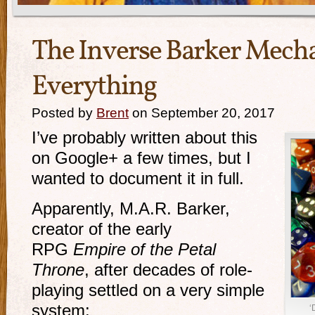
The Inverse Barker Mecha
Everything
Posted by
Brent
on September 20, 2017
I’ve probably written about this
on Google+ a few times, but I
wanted to document it in full.
Apparently, M.A.R. Barker,
creator of the early
RPG
Empire of the Petal
Throne
, after decades of role-
playing settled on a very simple
system:
‘