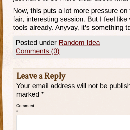
Now, this puts a lot more pressure on
fair, interesting session. But I feel l
tools already. Anyvay, it’s something t
Posted under
Random Idea
Comments (0)
Leave a Reply
Your email address will not be publis
marked
*
Comment
*