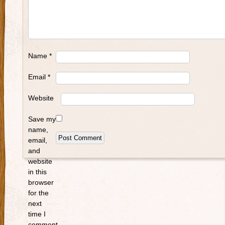
Name
*
Email
*
Website
Save my
name,
email,
and
website
in this
browser
for the
next
time I
comment.