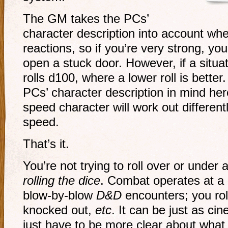
The GM takes the PCs’
character description into account w
reactions, so if you’re very strong, you
open a stuck door. However, if a situa
rolls d100, where a lower roll is better
PCs’ character description in mind here;
speed character will work out different
speed.
That’s it.
You’re not trying to roll over or under
rolling the dice
. Combat operates at a h
blow-by-blow
D&D
encounters; you rol
knocked out,
etc
. It can be just as ci
just have to be more clear about what 