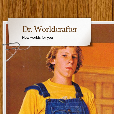
Dr. Worldcrafter
New worlds for you