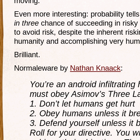
moving.
Even more interesting: probability tell
in three
chance of succeeding in risky a
to avoid risk, despite the inherent riskin
humanity and accomplishing very hum
Brilliant.
Normaleware by
Nathan Knaack
:
You’re an android infiltrating
must obey Asimov’s Three La
1. Don’t let humans get hurt
2. Obey humans unless it brea
3. Defend yourself unless it 
Roll for your directive. You 