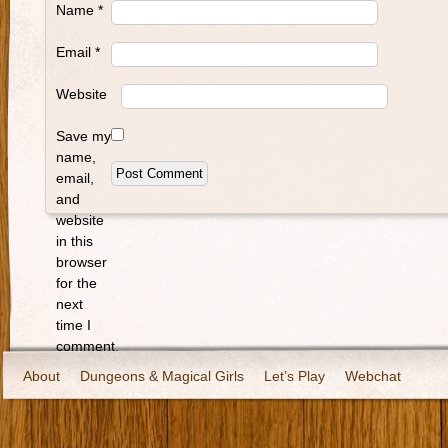
Name
*
Email
*
Website
Save my
name,
email,
and
website
in this
browser
for the
next
time I
comment.
About
Dungeons & Magical Girls
Let’s Play
Webchat