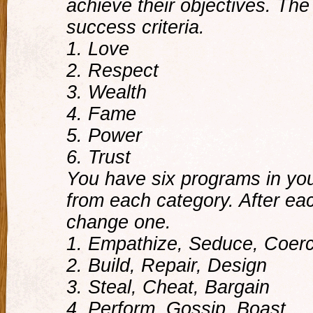
achieve their objectives. The
success criteria.
1. Love
2. Respect
3. Wealth
4. Fame
5. Power
6. Trust
You have six programs in you
from each category. After e
change one.
1. Empathize, Seduce, Coer
2. Build, Repair, Design
3. Steal, Cheat, Bargain
4. Perform, Gossip, Boast