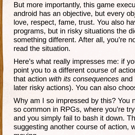
But more importantly, this game execu
android has an objective, but every ob
love, respect, fame, trust. You also h
programs, but in risky situations the
something different. After all, you’re
read the situation.
Here’s what really impresses me: if you
point you to a different course of acti
that action
with its consequences
and e
later risky actions). You can also choose
Why am I so impressed by this? You ne
so common in RPGs, where you’re try
and you simply fail to bash it down. 
suggesting another course of action, 