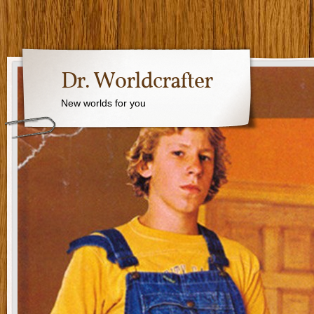
Dr. Worldcrafter
New worlds for you