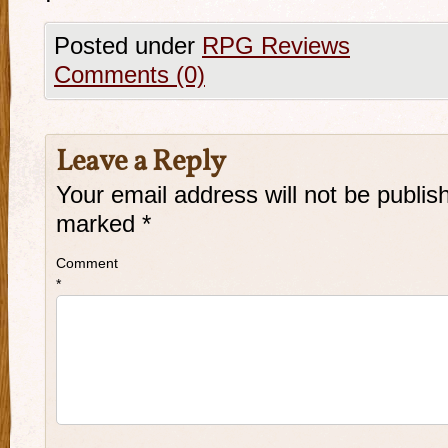
Posted under
RPG Reviews
Comments (0)
Leave a Reply
Your email address will not be publis
marked
*
Comment
*