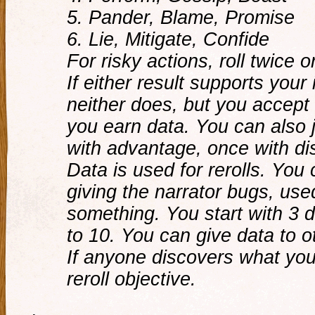
5. Pander, Blame, Promise
6. Lie, Mitigate, Confide
For risky actions, roll twice 
If either result supports your
neither does, but you accep
you earn data. You can also ju
with advantage, once with d
Data is used for rerolls. You 
giving the narrator bugs, use
something. You start with 3 
to 10. You can give data to o
If anyone discovers what you 
reroll objective.
.