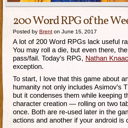
200 Word RPG of the We
Posted by
Brent
on June 15, 2017
A lot of 200 Word RPGs lack useful r
You may roll a die, but even there, the
pass/fail. Today’s RPG,
Nathan Knaa
exception.
To start, I love that this game about and
humanity not only includes Asimov’s 
but it condenses them while keeping thei
character creation — rolling on two t
once. Both are re-used later in the ga
actions and another if your android is