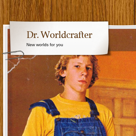
Dr. Worldcrafter
New worlds for you