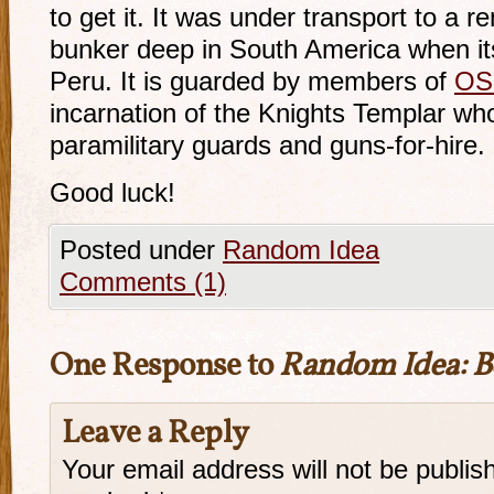
to get it. It was under transport to a 
bunker deep in South America when it
Peru. It is guarded by members of
OS
incarnation of the Knights Templar wh
paramilitary guards and guns-for-hire.
Good luck!
Posted under
Random Idea
Comments (1)
One Response to
Random Idea: B
Leave a Reply
Your email address will not be publis