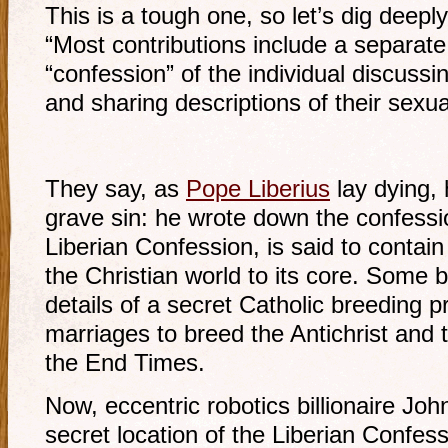
This is a tough one, so let’s dig deepl
“Most contributions include a separate 
“confession” of the individual discussi
and sharing descriptions of their sexu
They say, as
Pope Liberius
lay dying,
grave sin: he wrote down the confessi
Liberian Confession, is said to contain
the Christian world to its core. Some b
details of a secret Catholic breeding p
marriages to breed the Antichrist and 
the End Times.
Now, eccentric robotics billionaire Joh
secret location of the Liberian Confes