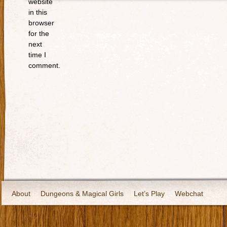
website
in this
browser
for the
next
time I
comment.
About
Dungeons & Magical Girls
Let’s Play
Webchat