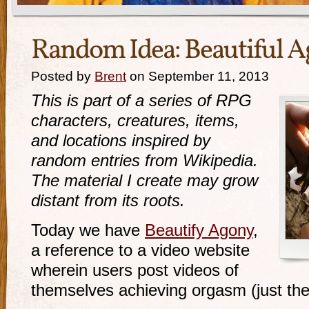
Random Idea: Beautiful 
Posted by
Brent
on September 11, 2013
This is part of a series of RPG
characters, creatures, items,
and locations inspired by
random entries from Wikipedia.
The material I create may grow
distant from its roots.
Today we have
Beautify Agony
,
a reference to a video website
wherein users post videos of
themselves achieving orgasm (just thei