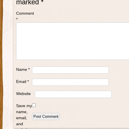
marked
*
Comment
*
Name
*
Email
*
Website
Save my
name,
email,
and