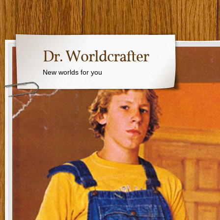
Dr. Worldcrafter
New worlds for you