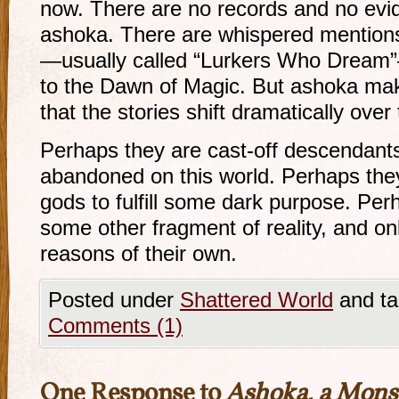
now. There are no records and no evi
ashoka. There are whispered mentions
—usually called “Lurkers Who Dream”
to the Dawn of Magic. But ashoka ma
that the stories shift dramatically over
Perhaps they are cast-off descendant
abandoned on this world. Perhaps they
gods to fulfill some dark purpose. Pe
some other fragment of reality, and only
reasons of their own.
Posted under
Shattered World
and ta
Comments (1)
One Response to
Ashoka, a Monst