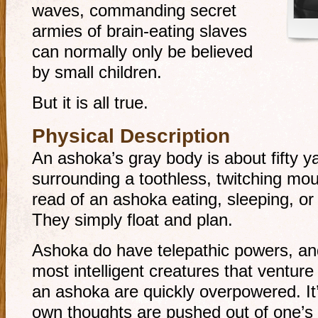
waves, commanding secret
armies of brain-eating slaves
can normally only be believed
by small children.
But it is all true.
Physical Description
An ashoka’s gray body is about fifty ya
surrounding a toothless, twitching mou
read of an ashoka eating, sleeping, or 
They simply float and plan.
Ashoka do have telepathic powers, and
most intelligent creatures that venture
an ashoka are quickly overpowered. It’
own thoughts are pushed out of one’s