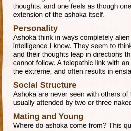
thoughts, and one feels as though o
extension of the ashoka itself.
Personality
Ashoka think in ways completely alien 
intelligence I know. They seem to think
and their thoughts leap in directions 
cannot follow. A telepathic link with an
the extreme, and often results in ens
Social Structure
Ashoka are never seen with others of t
usually attended by two or three naked,
Mating and Young
Where do ashoka come from? This que