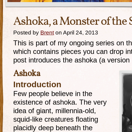
Ashoka, a Monster of the
Posted by
Brent
on April 24, 2013
This is part of my ongoing series on t
which contains pieces you can drop i
post introduces the ashoka (a version 
Ashoka
Introduction
Few people believe in the
existence of ashoka. The very
idea of giant, millennia-old,
squid-like creatures floating
placidly deep beneath the