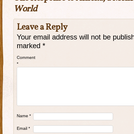
World
Leave a Reply
Your email address will not be publis
marked
*
Comment
*
Name
*
Email
*