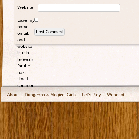
Website
Save my
name,
email,
and
website
in this
browser
for the
next
time I
comment.
About
Dungeons & Magical Girls
Let’s Play
Webchat