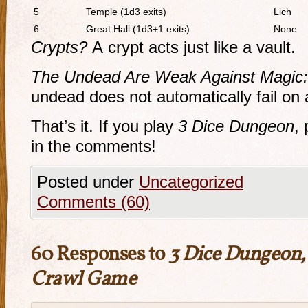
5
Temple (1d3 exits)
Lich
6
Great Hall (1d3+1 exits)
None
Crypts?
A crypt acts just like a vault.
The Undead Are Weak Against Magic:
undead does not automatically fail on 
That’s it. If you play
3 Dice Dungeon
,
in the comments!
Posted under
Uncategorized
Comments (60)
60 Responses to
3 Dice Dungeon,
Crawl Game