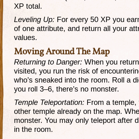
XP total.
Leveling Up:
For every 50 XP you ear
of one attribute, and return all your a
values.
Moving Around The Map
Returning to Danger:
When you return 
visited, you run the risk of encounteri
who’s sneaked into the room. Roll a die
you roll 3–6, there’s no monster.
Temple Teleportation:
From a temple, 
other temple already on the map. When 
monster. You may only teleport after 
in the room.