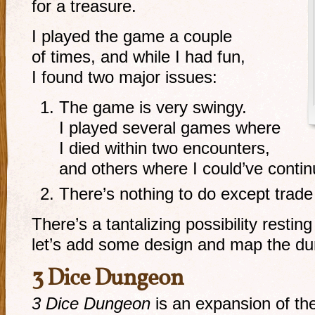
for a treasure.
I played the game a couple
of times, and while I had fun,
I found two major issues:
The game is very swingy.
I played several games where
I died within two encounters,
and others where I could’ve contin
There’s nothing to do except trad
There’s a tantalizing possibility restin
let’s add some design and map the d
3 Dice Dungeon
3 Dice Dungeon
is an expansion of th