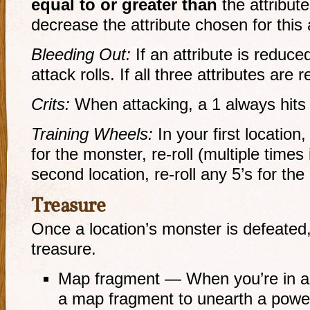
equal to or greater than
the attribute
decrease the attribute chosen for this 
Bleeding Out:
If an attribute is reduced
attack rolls. If all three attributes are
Crits:
When attacking, a 1 always hits
Training Wheels:
In your first location, 
for the monster,
re-roll
(multiple times 
second location,
re-roll
any 5’s for the
Treasure
Once a location’s monster is defeated,
treasure.
Map fragment — When you’re in a 
a map fragment to unearth a powerf