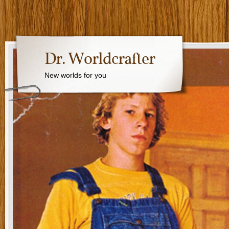
Dr. Worldcrafter
New worlds for you