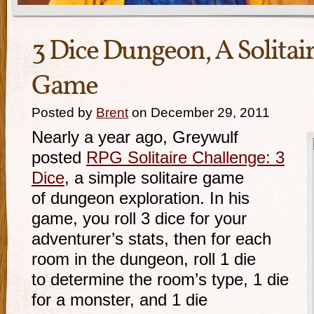
3 Dice Dungeon, A Solita
Game
Posted by
Brent
on December 29, 2011
Nearly a year ago, Greywulf
posted
RPG Solitaire Challenge: 3
Dice
, a simple solitaire game
of dungeon exploration. In his
game, you roll 3 dice for your
adventurer’s stats, then for each
room in the dungeon, roll 1 die
to determine the room’s type, 1 die
for a monster, and 1 die