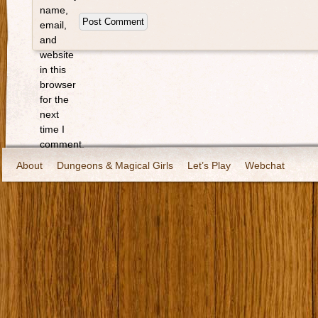
name,
email,
and
website
in this
browser
for the
next
time I
comment.
About
Dungeons & Magical Girls
Let’s Play
Webchat