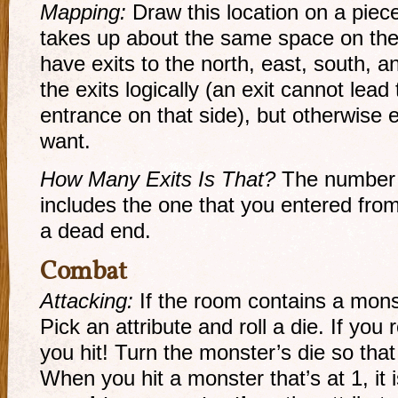
Mapping:
Draw this location on a piece
takes up about the same space on the
have exits to the north, east, south,
the exits logically (an exit cannot lead
entrance on that side), but otherwise 
want.
How Many Exits Is That?
The number o
includes the one that you entered fr
a dead end.
Combat
Attacking:
If the room contains a monst
Pick an attribute and roll a die. If you r
you hit! Turn the monster’s die so that
When you hit a monster that’s at 1, it i