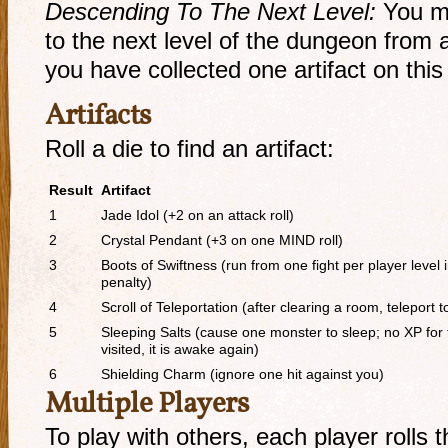
Descending To The Next Level:
You m
to the next level of the dungeon from a
you have collected one artifact on this 
Artifacts
Roll a die to find an artifact:
Result
Artifact
1
Jade Idol (+2 on an attack roll)
2
Crystal Pendant (+3 on one MIND roll)
3
Boots of Swiftness (run from one fight per player level
penalty)
4
Scroll of Teleportation (after clearing a room, teleport
5
Sleeping Salts (cause one monster to sleep; no XP for
visited, it is awake again)
6
Shielding Charm (ignore one hit against you)
Multiple Players
To play with others, each player rolls 