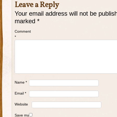
Leave a Reply
Your email address will not be publis
marked
*
Comment
*
Name
*
Email
*
Website
Save my