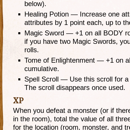
below).
Healing Potion — Increase one attr
attributes by 1 point each, up to 
Magic Sword — +1 on all BODY roll
if you have two Magic Swords, yo
rolls.
Tome of Enlightenment — +1 on all
cumulative.
Spell Scroll — Use this scroll for 
The scroll disappears once used.
XP
When you defeat a monster (or if ther
in the room), total the value of all thre
for the location (room, monster, and tr