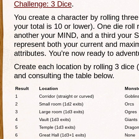
Challenge: 3 Dice
.
You create a character by rolling thre
your total is 10 or lower). One die rol
another your MIND, and a third your 
represent both your current and maxi
attributes. You’re now ready to advent
Create each location by rolling 3 dice
and consulting the table below.
Result
Location
Monst
1
Corridor (straight or curved)
Goblin
2
Small room (1d2 exits)
Orcs
3
Large room (1d3 exits)
Ogres
4
Vault (1d3 exits)
Giants
5
Temple (1d3 exits)
Drago
6
Great Hall (1d3+1 exits)
None