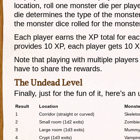
location, roll one monster die per pla
die determines the type of the monster
the monster dice rolled for the monster
Each player earns the XP total for each
provides 10 XP, each player gets 10 X
Note that playing with multiple players
have to share the rewards.
The Undead Level
Finally, just for the fun of it, here’s an
Result
Location
Monste
1
Corridor (straight or curved)
Skeleto
2
Small room (1d2 exits)
Zombie
3
Large room (1d3 exits)
Mumm
4
Crypt (1d3 exits)
Vampir