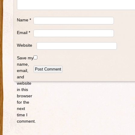
Name
*
Email
*
Website
Save my
name,
email,
and
website
in this
browser
for the
next
time I
comment.