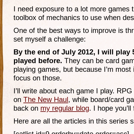
I need exposure to a lot more games to
toolbox of mechanics to use when de
One of the best ways to improve is th
set myself a challenge:
By the end of July 2012, I will play
played before.
They can be card game
playing games, but because I’m most in
focus on those.
I’ll write about each game I play. RPG
on
The New Haul
, while board/card ga
back on
my regular blog
. I hope you’l
Here are all the articles in this series s