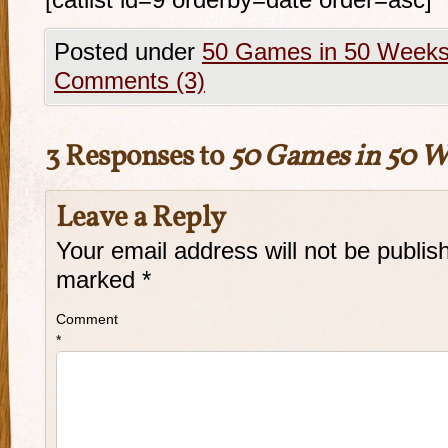
[catlist id=9 orderby=date order=asc]
Posted under
50 Games in 50 Week
Comments (3)
3 Responses to
50 Games in 50 W
Leave a Reply
Your email address will not be publis
marked
*
Comment
*