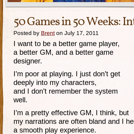
50 Games in 50 Weeks: In
Posted by
Brent
on July 17, 2011
I want to be a better game player,
a better GM, and a better game
designer.
I’m poor at playing. I just don’t get
deeply into my characters,
and I don’t remember the system
well.
I’m a pretty effective GM, I think, but
my narrations are often bland and I hes
a smooth play experience.