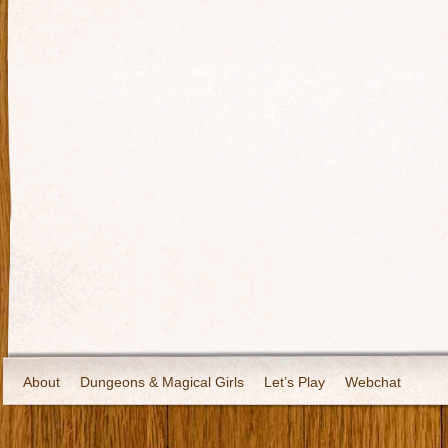
About
Dungeons & Magical Girls
Let’s Play
Webchat