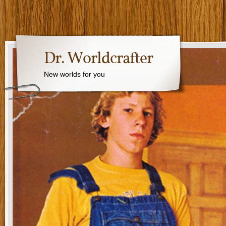
Dr. Worldcrafter
New worlds for you